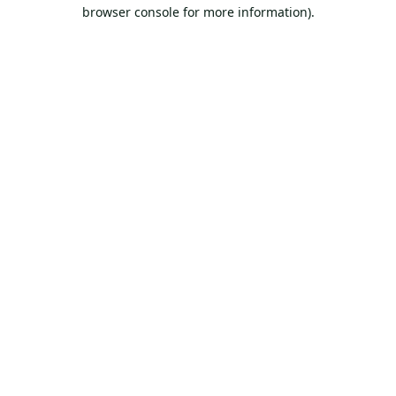
browser console for more information).