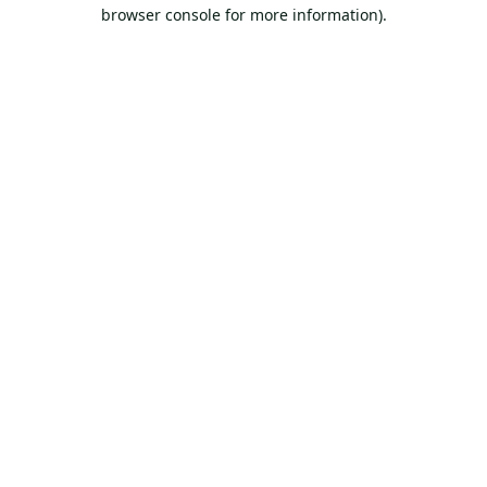
browser console for more information).