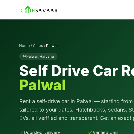
Home
/
Cities
/
Palwal
Palwal
,
Haryana
Self Drive Car R
Palwal
Rent a self-drive car in
Palwal
— starting from
tailored to your dates. Hatchbacks, sedans, S
EVs, all verified and transparent. Get an exact 
Doorstep Delivery
Verified Cars