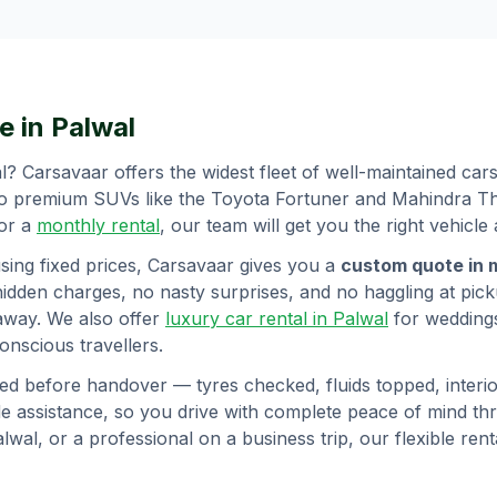
e in
Palwal
l
? Carsavaar offers the widest fleet of well-maintained ca
to premium SUVs like the Toyota Fortuner and Mahindra Tha
 or a
monthly rental
, our team will get you the right vehicle 
sing fixed prices, Carsavaar gives you a
custom quote in 
hidden charges, no nasty surprises, and no haggling at picku
away. We also offer
luxury car rental in
Palwal
for wedding
nscious travellers.
ed before handover — tyres checked, fluids topped, interior
 assistance, so you drive with complete peace of mind t
alwal
, or a professional on a business trip, our flexible re