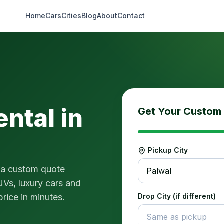
Home
Cars
Cities
Blog
About
Contact
ental in
Get Your Custom
Pickup City
 a custom quote
Palwal
UVs, luxury cars and
price in minutes.
Drop City (if different)
Same as pickup