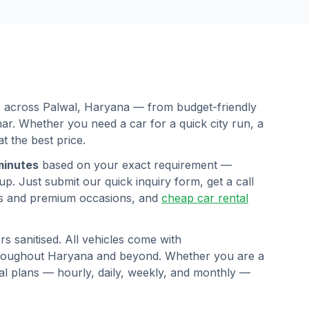
rs across
Palwal
,
Haryana
— from budget-friendly
r. Whether you need a car for a quick city run, a
at the best price.
minutes
based on your exact requirement —
p. Just submit our quick inquiry form, get a call
s and premium occasions, and
cheap car rental
s sanitised. All vehicles come with
hroughout
Haryana
and beyond. Whether you are a
ntal plans — hourly, daily, weekly, and monthly —