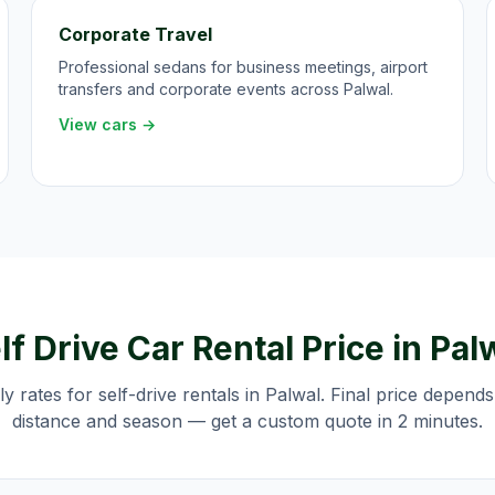
Corporate Travel
Professional sedans for business meetings, airport
transfers and corporate events across Palwal.
View cars →
lf Drive Car Rental Price in
Pal
ily rates for self-drive rentals in
Palwal
. Final price depends
distance and season — get a custom quote in 2 minutes.