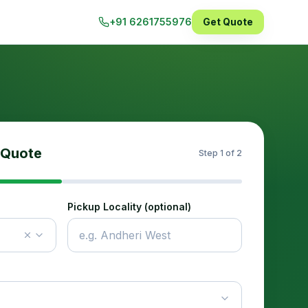
+91 6261755976
Get Quote
 Quote
Step
1
of 2
Pickup Locality (optional)