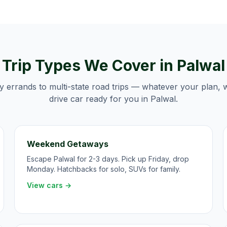
Trip Types We Cover in
Palwal
y errands to multi-state road trips — whatever your plan, 
drive car ready for you in
Palwal
.
Weekend Getaways
Escape Palwal for 2-3 days. Pick up Friday, drop
Monday. Hatchbacks for solo, SUVs for family.
View cars →