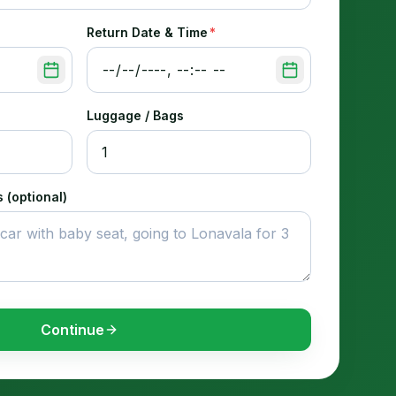
Return Date & Time
*
Luggage / Bags
 (optional)
Continue