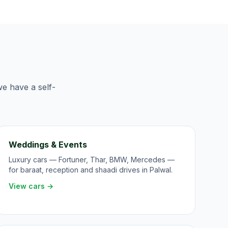
we have a self-
Weddings & Events
Luxury cars — Fortuner, Thar, BMW, Mercedes —
for baraat, reception and shaadi drives in Palwal.
View cars →