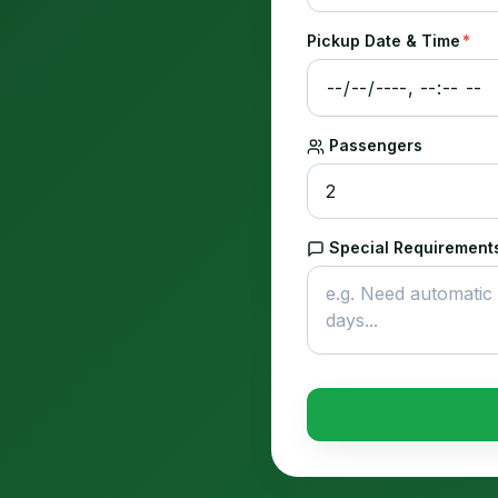
Pickup Date & Time
*
Passengers
Special Requirements