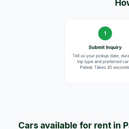
How
1
Submit Inquiry
Tell us your pickup date, dura
trip type and preferred car
Palwal. Takes 30 seconds
Cars available for rent in
P