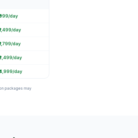
 ₹999/day
₹1,499/day
₹1,799/day
₹2,499/day
₹4,999/day
ation packages may