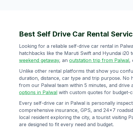
Best Self Drive Car Rental Servic
Looking for a reliable self-drive car rental in
Palwa
hatchbacks like the Maruti Swift and Hyundai i20 
weekend getaway
, an
outstation trip from
Palwal
,
Unlike other rental platforms that show you confu
duration, distance, car type and trip purpose. No 
from our
Palwal
team within 5 minutes, and drive 
options in
Palwal
with custom quotes for budget-co
Every self-drive car in
Palwal
is personally inspect
comprehensive insurance, GPS, and 24×7 roadside
local resident exploring the city, a tourist visiting
P
are designed to fit every need and budget.