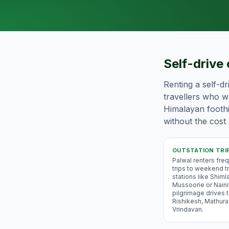
Self-drive 
Renting a self-dr
travellers who wa
Himalayan foothil
without the cost 
OUTSTATION TRI
Palwal renters freq
trips to weekend tri
stations like Shimla
Mussoorie or Nainit
pilgrimage drives t
Rishikesh, Mathura
Vrindavan.