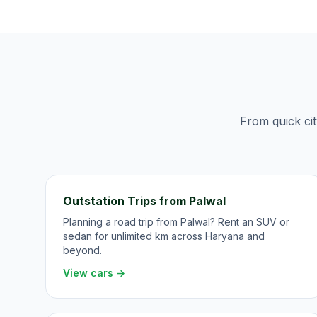
From quick cit
Outstation Trips from Palwal
Planning a road trip from Palwal? Rent an SUV or
sedan for unlimited km across Haryana and
beyond.
View cars →