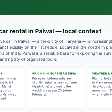
car rental in Palwal — local context
ive car in Palwal — a tier-3 city of Haryana — is increasing
nt flexibility on their schedule. Located in the northern pl
ls of India, Palwal is a sensible base for exploring the sur
and rigidity of organised tours.
PS
PRICING IN
NORTHERN INDIA
WEATHER & 
uently plan
Prices in northern India are
Plan for hot
ps to hill
slightly higher in peak summer
in May), mons
, Manali,
(April-June) and during the
July-August,
al, plus
wedding season (October-
mornings in
o Haridwar,
February).
when visibilit
 and