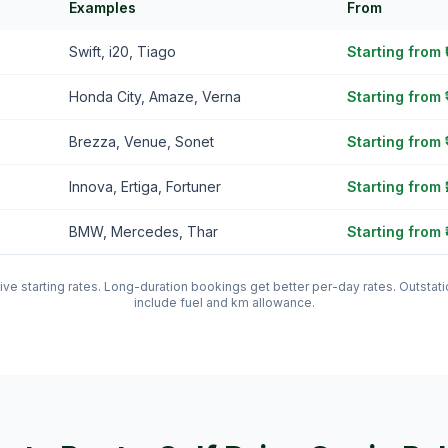
Examples
From
Swift, i20, Tiago
Starting from
Honda City, Amaze, Verna
Starting from 
Brezza, Venue, Sonet
Starting from 
Innova, Ertiga, Fortuner
Starting from 
BMW, Mercedes, Thar
Starting from 
tive starting rates. Long-duration bookings get better per-day rates. Outst
include fuel and km allowance.