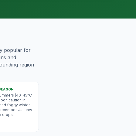
ly popular for
ains and
rounding region
SEASON
 summers (40-45°C
oon caution in
 and foggy winter
 December-January
y drops.