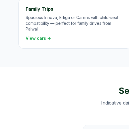
Family Trips
Spacious Innova, Ertiga or Carens with child-seat
compatibility — perfect for family drives from
Palwal.
View cars →
Se
Indicative da