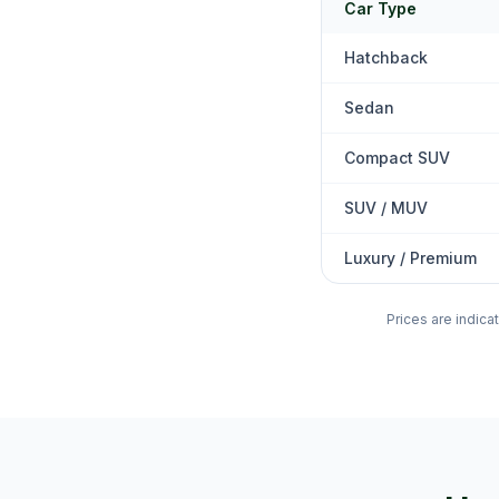
Car Type
Hatchback
Sedan
Compact SUV
SUV / MUV
Luxury / Premium
Prices are indica