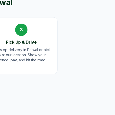
lwal
3
Pick Up & Drive
step delivery in Palwal or pick
 at our location. Show your
cence, pay, and hit the road.