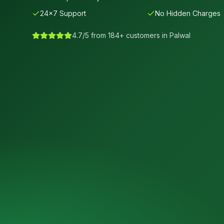
24×7 Support
No Hidden Charges
4.7/5 from 184+ customers in
Palwal