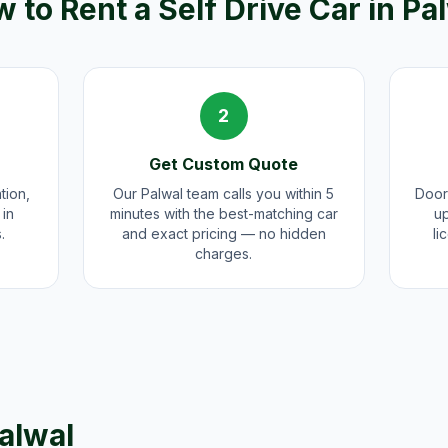
 to Rent a Self Drive Car in
Pa
2
Get Custom Quote
tion,
Our Palwal team calls you within 5
Door
 in
minutes with the best-matching car
up
.
and exact pricing — no hidden
li
charges.
alwal