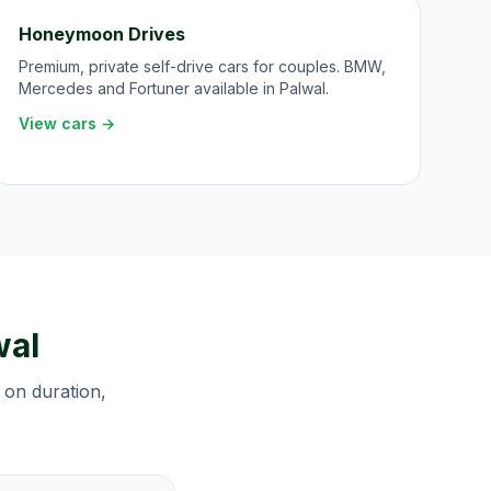
Honeymoon Drives
Premium, private self-drive cars for couples. BMW,
Mercedes and Fortuner available in Palwal.
View cars →
wal
 on duration,