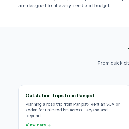
are designed to fit every need and budget.
From quick cit
Outstation Trips from Panipat
Planning a road trip from Panipat? Rent an SUV or
sedan for unlimited km across Haryana and
beyond.
View cars →