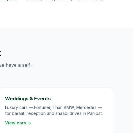
t
we have a self-
Weddings & Events
Luxury cars — Fortuner, Thar, BMW, Mercedes —
for baraat, reception and shaadi drives in Panipat.
View cars →