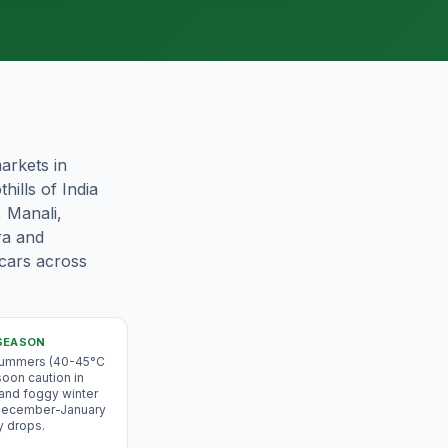
arkets in
hills of India
, Manali,
ra and
 cars across
SEASON
 summers (40-45°C
oon caution in
 and foggy winter
 December-January
y drops.