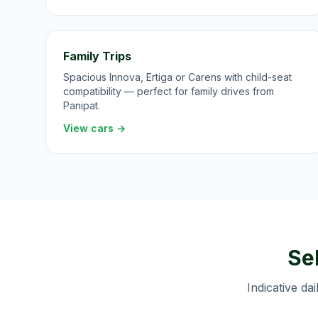
Family Trips
Spacious Innova, Ertiga or Carens with child-seat
compatibility — perfect for family drives from
Panipat.
View cars →
Sel
Indicative dai