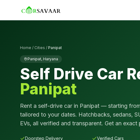
Home
/
Cities
/
Panipat
Panipat
,
Haryana
Self Drive Car R
Panipat
Rent a self-drive car in
Panipat
— starting fro
tailored to your dates. Hatchbacks, sedans, S
EVs, all verified and transparent. Get an exact 
Doorstep Delivery
Verified Cars