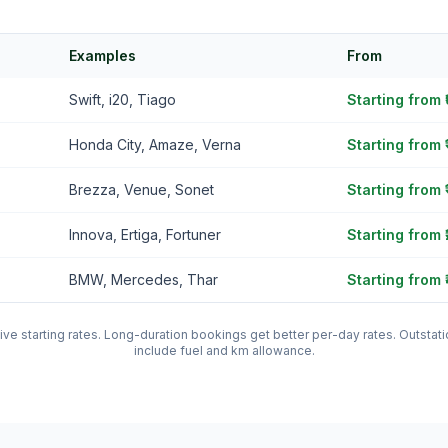
Examples
From
Swift, i20, Tiago
Starting from
Honda City, Amaze, Verna
Starting from 
Brezza, Venue, Sonet
Starting from 
Innova, Ertiga, Fortuner
Starting from 
BMW, Mercedes, Thar
Starting from 
tive starting rates. Long-duration bookings get better per-day rates. Outst
include fuel and km allowance.