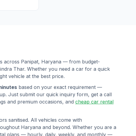
ars across
Panipat
,
Haryana
— from budget-
hindra Thar. Whether you need a car for a quick
ght vehicle at the best price.
minutes
based on your exact requirement —
p. Just submit our quick inquiry form, get a call
ngs and premium occasions, and
cheap car rental
rs sanitised. All vehicles come with
hroughout
Haryana
and beyond. Whether you are a
ental plans — hourly, daily, weekly, and monthly —