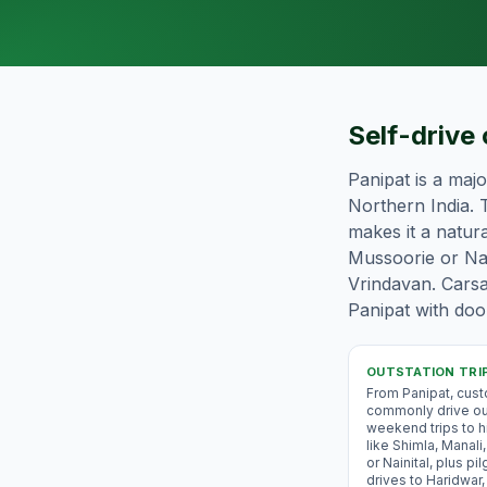
Self-drive 
Panipat is a maj
Northern India. T
makes it a natura
Mussoorie or Nai
Vrindavan. Carsa
Panipat with door
OUTSTATION TRI
From Panipat, cus
commonly drive ou
weekend trips to hi
like Shimla, Manal
or Nainital, plus pi
drives to Haridwar,