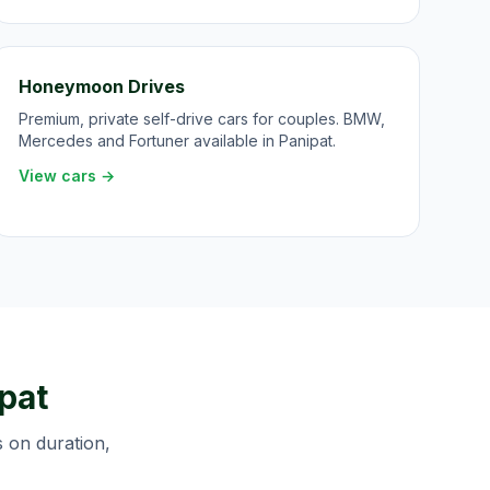
Honeymoon Drives
Premium, private self-drive cars for couples. BMW,
Mercedes and Fortuner available in Panipat.
View cars →
pat
s on duration,