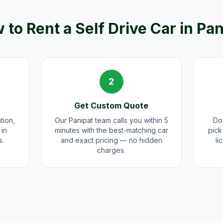
 to Rent a Self Drive Car in
Pan
2
Get Custom Quote
tion,
Our Panipat team calls you within 5
Doo
 in
minutes with the best-matching car
pick
s.
and exact pricing — no hidden
li
charges.