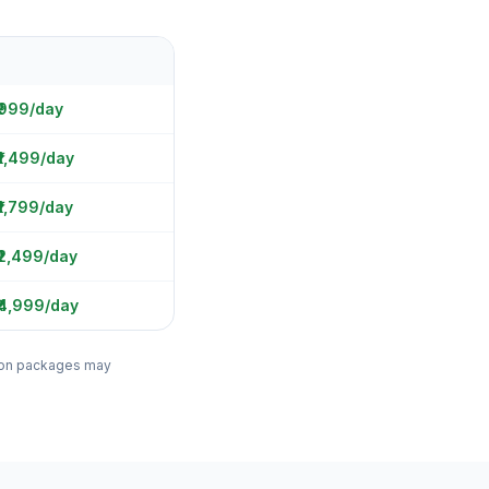
 ₹999/day
₹1,499/day
₹1,799/day
₹2,499/day
₹4,999/day
ation packages may