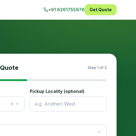
+91 6261755976
Get Quote
 Quote
Step
1
of 2
Pickup Locality (optional)