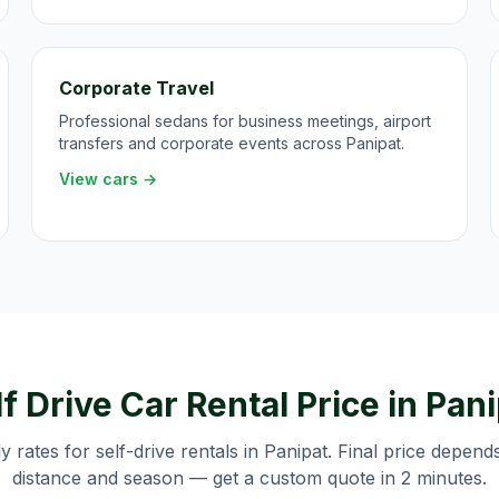
Corporate Travel
Professional sedans for business meetings, airport
transfers and corporate events across Panipat.
View cars →
f Drive Car Rental Price in
Pani
ly rates for self-drive rentals in
Panipat
. Final price depend
distance and season — get a custom quote in 2 minutes.