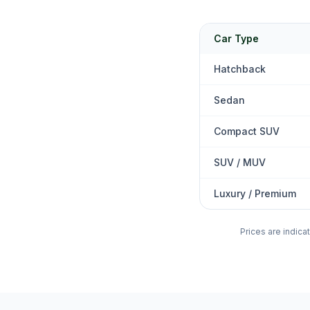
Car Type
Hatchback
Sedan
Compact SUV
SUV / MUV
Luxury / Premium
Prices are indica