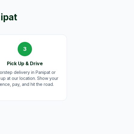
ipat
3
Pick Up & Drive
rstep delivery in Panipat or
 up at our location. Show your
cence, pay, and hit the road.