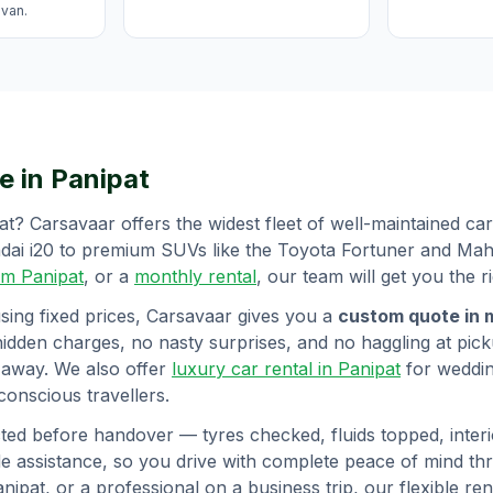
avan.
e in
Panipat
at
? Carsavaar offers the widest fleet of well-maintained c
undai i20 to premium SUVs like the Toyota Fortuner and Ma
rom
Panipat
, or a
monthly rental
, our team will get you the ri
sing fixed prices, Carsavaar gives you a
custom quote in 
hidden charges, no nasty surprises, and no haggling at picku
 away. We also offer
luxury car rental in
Panipat
for weddi
onscious travellers.
ted before handover — tyres checked, fluids topped, interio
 assistance, so you drive with complete peace of mind t
anipat
, or a professional on a business trip, our flexible r