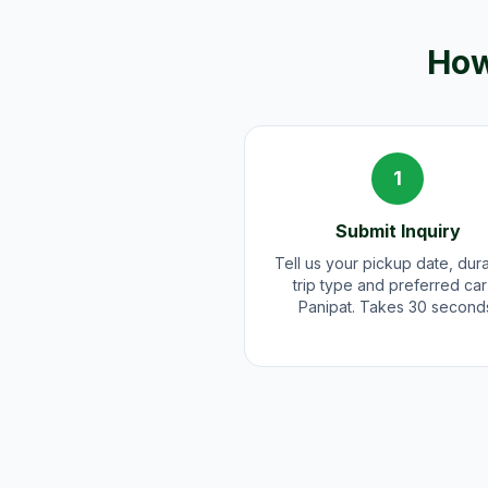
How
1
Submit Inquiry
Tell us your pickup date, dura
trip type and preferred car
Panipat. Takes 30 second