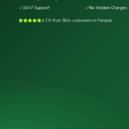
24×7 Support
No Hidden Charges
4.7/5 from 184+ customers in
Panipat