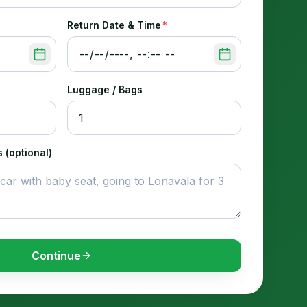
Return Date & Time
*
Luggage / Bags
 (optional)
Continue