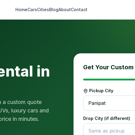
Home
Cars
Cities
Blog
About
Contact
ental in
Get Your Custom
Pickup City
m a custom quote
Panipat
UVs, luxury cars and
price in minutes.
Drop City (if different)
Same as pickup