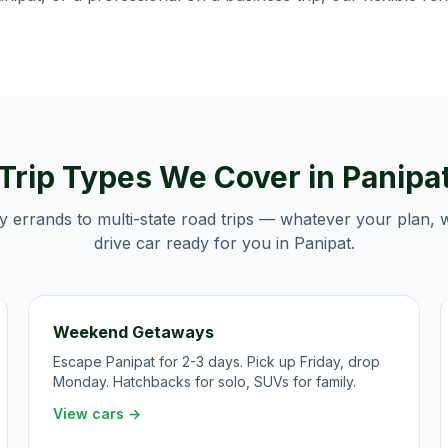
Trip Types We Cover in
Panipa
y errands to multi-state road trips — whatever your plan, 
drive car ready for you in
Panipat
.
Weekend Getaways
Escape Panipat for 2-3 days. Pick up Friday, drop
Monday. Hatchbacks for solo, SUVs for family.
View cars →