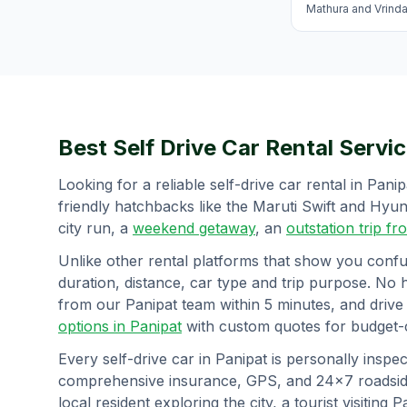
Mathura and Vrind
Best Self Drive Car Rental Servic
Looking for a reliable self-drive car rental in
Panip
friendly hatchbacks like the Maruti Swift and Hy
city run, a
weekend getaway
, an
outstation trip f
Unlike other rental platforms that show you confu
duration, distance, car type and trip purpose. No 
from our
Panipat
team within 5 minutes, and drive
options in
Panipat
with custom quotes for budget-c
Every self-drive car in
Panipat
is personally inspec
comprehensive insurance, GPS, and 24×7 roadside
local resident exploring the city, a tourist visiting
P