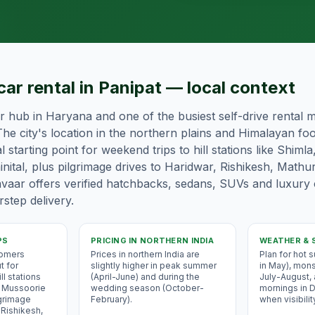
car rental in Panipat — local context
or hub in Haryana and one of the busiest self-drive rental m
he city's location in the northern plains and Himalayan foot
l starting point for weekend trips to hill stations like Shimla
nital, plus pilgrimage drives to Haridwar, Rishikesh, Mathu
vaar offers verified hatchbacks, sedans, SUVs and luxury
step delivery.
PS
PRICING IN
NORTHERN INDIA
WEATHER & 
tomers
Prices in northern India are
Plan for hot
t for
slightly higher in peak summer
in May), mons
ll stations
(April-June) and during the
July-August,
i, Mussoorie
wedding season (October-
mornings in
lgrimage
February).
when visibilit
 Rishikesh,