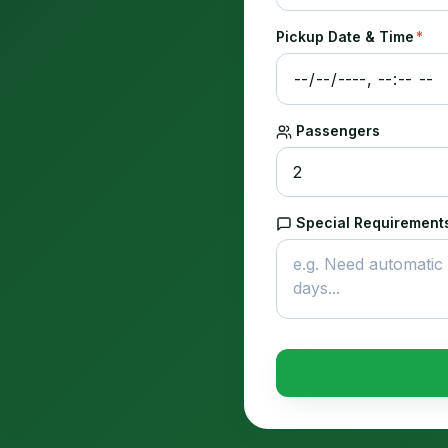
Pickup Date & Time
*
Passengers
Special Requirements