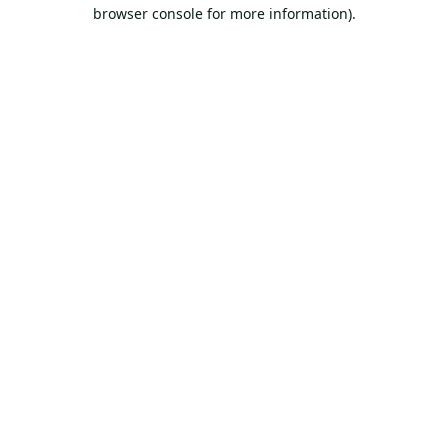
browser console for more information).