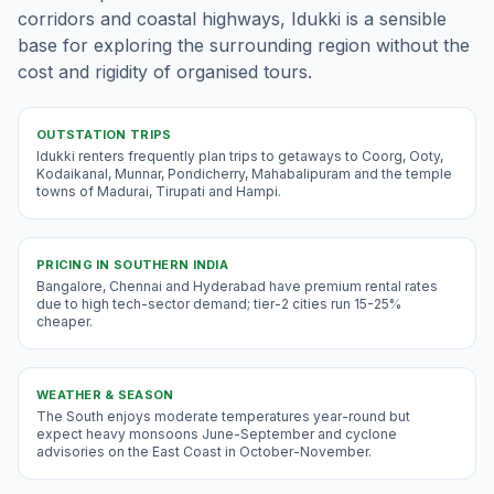
corridors and coastal highways, Idukki is a sensible
base for exploring the surrounding region without the
cost and rigidity of organised tours.
OUTSTATION TRIPS
Idukki renters frequently plan trips to getaways to Coorg, Ooty,
Kodaikanal, Munnar, Pondicherry, Mahabalipuram and the temple
towns of Madurai, Tirupati and Hampi.
PRICING IN
SOUTHERN INDIA
Bangalore, Chennai and Hyderabad have premium rental rates
due to high tech-sector demand; tier-2 cities run 15-25%
cheaper.
WEATHER & SEASON
The South enjoys moderate temperatures year-round but
expect heavy monsoons June-September and cyclone
advisories on the East Coast in October-November.