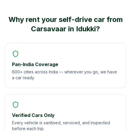
Why rent your self-drive car from
Carsavaar in
Idukki
?
Pan-India Coverage
600+ cities across India — wherever you go, we have
a car ready.
Verified Cars Only
Every vehicle is sanitised, serviced, and inspected
before each trip.