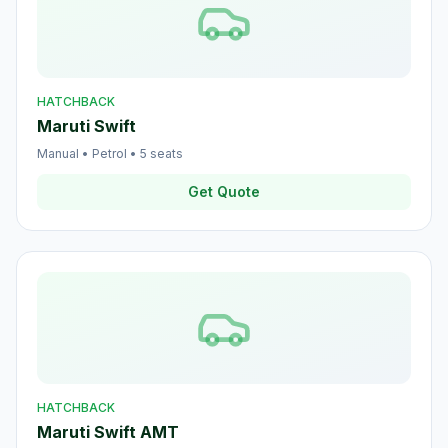
HATCHBACK
Maruti Swift
Manual
•
Petrol
•
5
seats
Get Quote
HATCHBACK
Maruti Swift AMT