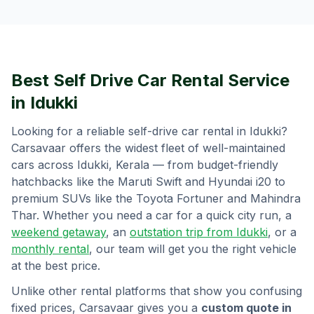
Best Self Drive Car Rental Service
in
Idukki
Looking for a reliable self-drive car rental in
Idukki
?
Carsavaar offers the widest fleet of well-maintained
cars across
Idukki
,
Kerala
— from budget-friendly
hatchbacks like the Maruti Swift and Hyundai i20 to
premium SUVs like the Toyota Fortuner and Mahindra
Thar. Whether you need a car for a quick city run, a
weekend getaway
, an
outstation trip from
Idukki
, or a
monthly rental
, our team will get you the right vehicle
at the best price.
Unlike other rental platforms that show you confusing
fixed prices, Carsavaar gives you a
custom quote in