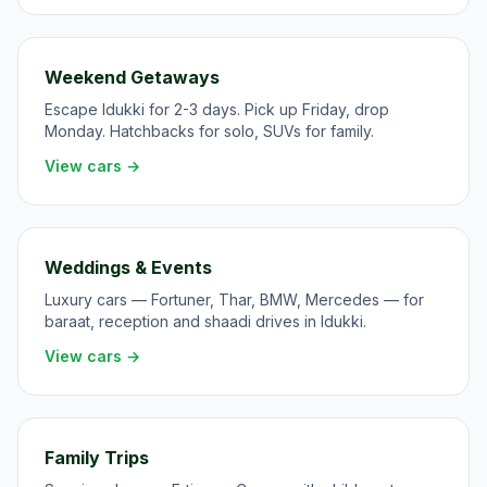
Weekend Getaways
Escape Idukki for 2-3 days. Pick up Friday, drop
Monday. Hatchbacks for solo, SUVs for family.
View cars →
Weddings & Events
Luxury cars — Fortuner, Thar, BMW, Mercedes — for
baraat, reception and shaadi drives in Idukki.
View cars →
Family Trips