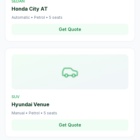
SEDAN
Honda City AT
Automatic
•
Petrol
•
5
seats
Get Quote
SUV
Hyundai Venue
Manual
•
Petrol
•
5
seats
Get Quote