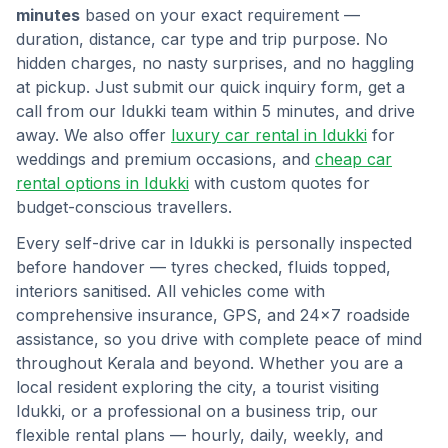
minutes
based on your exact requirement —
duration, distance, car type and trip purpose. No
hidden charges, no nasty surprises, and no haggling
at pickup. Just submit our quick inquiry form, get a
call from our
Idukki
team within 5 minutes, and drive
away. We also offer
luxury car rental in
Idukki
for
weddings and premium occasions, and
cheap car
rental options in
Idukki
with custom quotes for
budget-conscious travellers.
Every self-drive car in
Idukki
is personally inspected
before handover — tyres checked, fluids topped,
interiors sanitised. All vehicles come with
comprehensive insurance, GPS, and 24×7 roadside
assistance, so you drive with complete peace of mind
throughout
Kerala
and beyond. Whether you are a
local resident exploring the city, a tourist visiting
Idukki
, or a professional on a business trip, our
flexible rental plans — hourly, daily, weekly, and