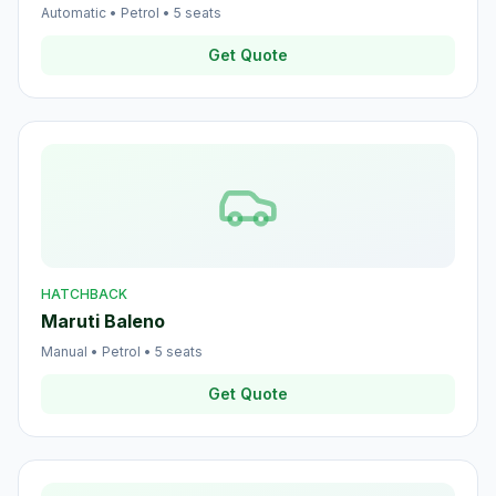
Automatic
•
Petrol
•
5
seats
Get Quote
HATCHBACK
Maruti Baleno
Manual
•
Petrol
•
5
seats
Get Quote