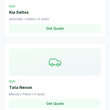
SUV
Kia Seltos
Automatic
•
Petrol
•
5
seats
Get Quote
SUV
Tata Nexon
Manual
•
Petrol
•
5
seats
Get Quote