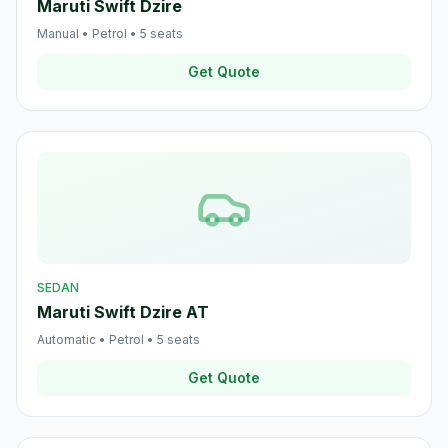
Maruti Swift Dzire
Manual
•
Petrol
•
5
seats
Get Quote
SEDAN
Maruti Swift Dzire AT
Automatic
•
Petrol
•
5
seats
Get Quote