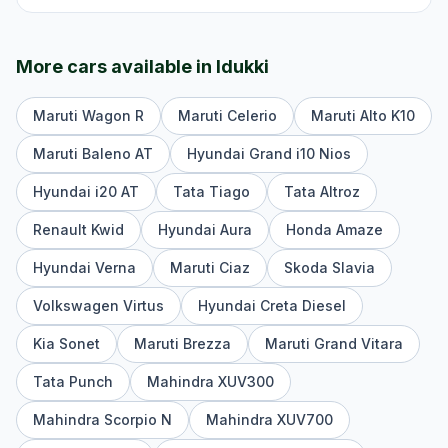
More cars available in
Idukki
Maruti Wagon R
Maruti Celerio
Maruti Alto K10
Maruti Baleno AT
Hyundai Grand i10 Nios
Hyundai i20 AT
Tata Tiago
Tata Altroz
Renault Kwid
Hyundai Aura
Honda Amaze
Hyundai Verna
Maruti Ciaz
Skoda Slavia
Volkswagen Virtus
Hyundai Creta Diesel
Kia Sonet
Maruti Brezza
Maruti Grand Vitara
Tata Punch
Mahindra XUV300
Mahindra Scorpio N
Mahindra XUV700