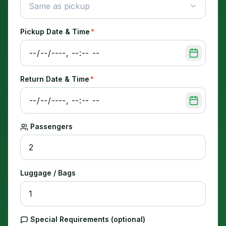
Same as pickup
Pickup Date & Time
*
Return Date & Time
*
Passengers
Luggage / Bags
Special Requirements (optional)