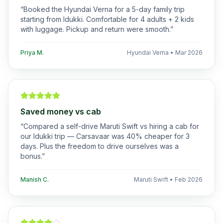
“
Booked the Hyundai Verna for a 5-day family trip
starting from Idukki. Comfortable for 4 adults + 2 kids
with luggage. Pickup and return were smooth.
”
Priya M.
Hyundai Verna
•
Mar 2026
Saved money vs cab
“
Compared a self-drive Maruti Swift vs hiring a cab for
our Idukki trip — Carsavaar was 40% cheaper for 3
days. Plus the freedom to drive ourselves was a
bonus.
”
Manish C.
Maruti Swift
•
Feb 2026