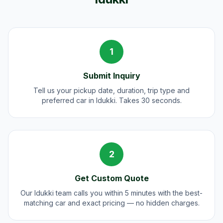
1
Submit Inquiry
Tell us your pickup date, duration, trip type and
preferred car in Idukki. Takes 30 seconds.
2
Get Custom Quote
Our Idukki team calls you within 5 minutes with the best-
matching car and exact pricing — no hidden charges.