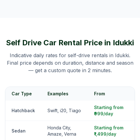
Self Drive Car Rental Price in
Idukki
Indicative daily rates for self-drive rentals in
Idukki
.
Final price depends on duration, distance and season
— get a custom quote in 2 minutes.
Car Type
Examples
From
Starting from
Hatchback
Swift, i20, Tiago
₹999/day
Honda City,
Starting from
Sedan
Amaze, Verna
₹1,499/day