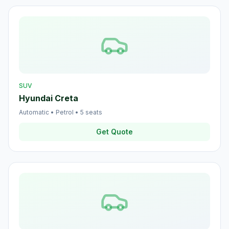
SUV
Hyundai Creta
Automatic
•
Petrol
•
5
seats
Get Quote