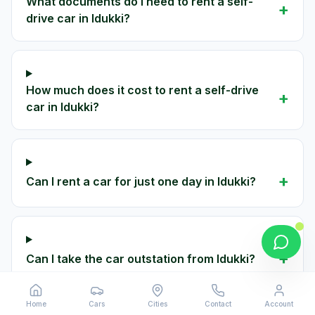
What documents do I need to rent a self-
+
drive car in Idukki?
How much does it cost to rent a self-drive
+
car in Idukki?
+
Can I rent a car for just one day in Idukki?
+
Can I take the car outstation from Idukki?
Home
Cars
Cities
Contact
Account