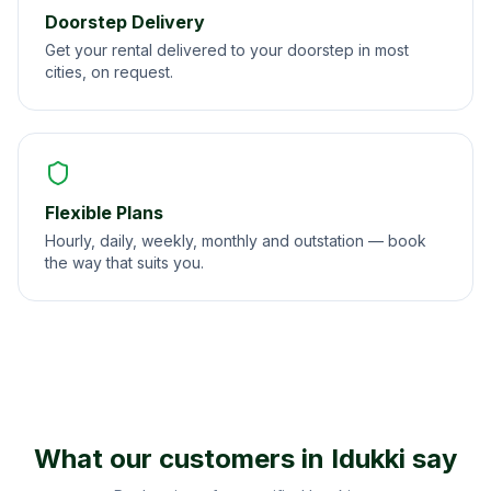
Doorstep Delivery
Get your rental delivered to your doorstep in most
cities, on request.
Flexible Plans
Hourly, daily, weekly, monthly and outstation — book
the way that suits you.
What our customers in
Idukki
say