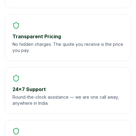
Transparent Pricing
No hidden charges. The quote you receive is the price
you pay.
24×7 Support
Round-the-clock assistance — we are one call away,
anywhere in India.