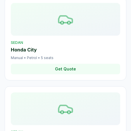
SEDAN
Honda City
Manual
•
Petrol
•
5
seats
Get Quote