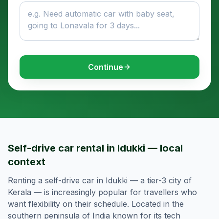
Continue
Self-drive car rental in Idukki — local
context
Renting a self-drive car in Idukki — a tier-3 city of
Kerala — is increasingly popular for travellers who
want flexibility on their schedule. Located in the
southern peninsula of India known for its tech