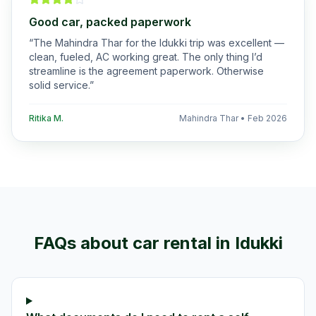
Good car, packed paperwork
“
The Mahindra Thar for the Idukki trip was excellent —
clean, fueled, AC working great. The only thing I’d
streamline is the agreement paperwork. Otherwise
solid service.
”
Ritika M.
Mahindra Thar
•
Feb 2026
FAQs about car rental in
Idukki