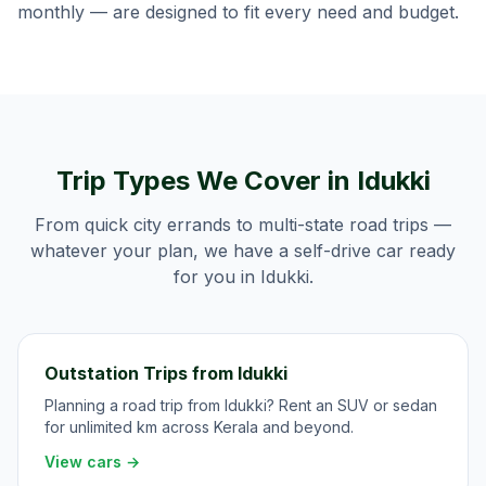
monthly — are designed to fit every need and budget.
Trip Types We Cover in
Idukki
From quick city errands to multi-state road trips —
whatever your plan, we have a self-drive car ready
for you in
Idukki
.
Outstation Trips from Idukki
Planning a road trip from Idukki? Rent an SUV or sedan
for unlimited km across Kerala and beyond.
View cars →