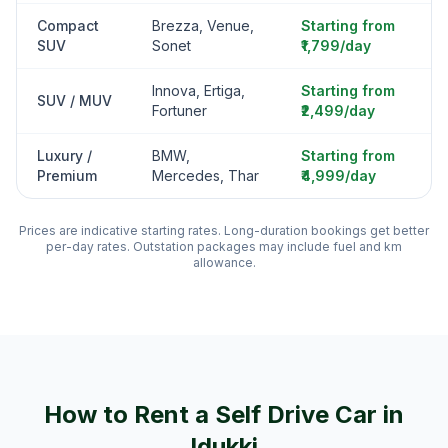
Compact
Brezza, Venue,
Starting from
SUV
Sonet
₹1,799/day
Innova, Ertiga,
Starting from
SUV / MUV
Fortuner
₹2,499/day
Luxury /
BMW,
Starting from
Premium
Mercedes, Thar
₹4,999/day
Prices are indicative starting rates. Long-duration bookings get better
per-day rates. Outstation packages may include fuel and km
allowance.
How to Rent a Self Drive Car in
Idukki