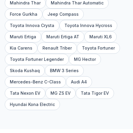
Mahindra Thar
Mahindra Thar Automatic
Force Gurkha
Jeep Compass
Toyota Innova Crysta
Toyota Innova Hycross
Maruti Ertiga
Maruti Ertiga AT
Maruti XL6
Kia Carens
Renault Triber
Toyota Fortuner
Toyota Fortuner Legender
MG Hector
Skoda Kushaq
BMW 3 Series
Mercedes-Benz C-Class
Audi A4
Tata Nexon EV
MG ZS EV
Tata Tigor EV
Hyundai Kona Electric