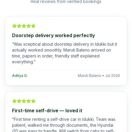
Real reviews from verified bookings
Doorstep delivery worked perfectly
“
Was sceptical about doorstep delivery in Idukki but it
actually worked smoothly. Maruti Baleno arrived on
time, papers in order, friendly staff explained
everything.
”
Aditya G.
Maruti Baleno
•
Jul 2026
First-time self-drive — loved it
“
First time renting a self-drive car in Idukki. Team was
patient, walked me through documents, the Hyundai
i20 was easy to handle. Will switch from cabs to self-