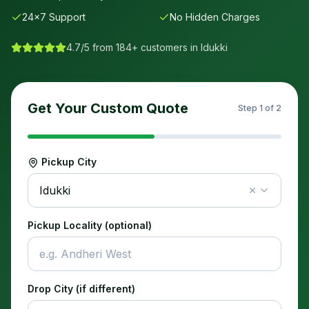
24×7 Support
No Hidden Charges
4.7/5 from 184+ customers in
Idukki
Get Your Custom Quote
Step
1
of 2
Pickup City
Idukki
Pickup Locality (optional)
Drop City (if different)