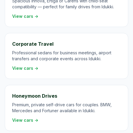
Spacious Innova, Ertiga or Carens with child-seat
compatibility — perfect for family drives from Idukki.
View cars →
Corporate Travel
Professional sedans for business meetings, airport
transfers and corporate events across Idukki.
View cars →
Honeymoon Drives
Premium, private self-drive cars for couples. BMW,
Mercedes and Fortuner available in Idukki.
View cars →