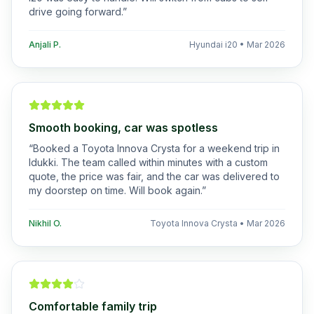
drive going forward.
”
Anjali P.
Hyundai i20
•
Mar 2026
Smooth booking, car was spotless
“
Booked a Toyota Innova Crysta for a weekend trip in
Idukki. The team called within minutes with a custom
quote, the price was fair, and the car was delivered to
my doorstep on time. Will book again.
”
Nikhil O.
Toyota Innova Crysta
•
Mar 2026
Comfortable family trip