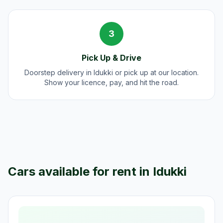
3
Pick Up & Drive
Doorstep delivery in Idukki or pick up at our location.
Show your licence, pay, and hit the road.
Cars available for rent in
Idukki