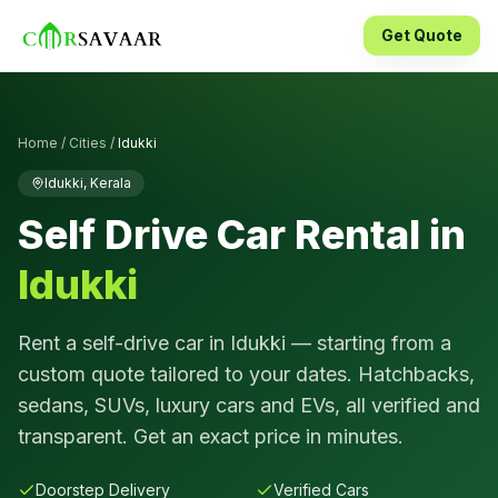
Get Quote
Home
/
Cities
/
Idukki
Idukki
,
Kerala
Self Drive Car Rental in
Idukki
Rent a self-drive car in
Idukki
— starting from a
custom quote tailored to your dates. Hatchbacks,
sedans, SUVs, luxury cars and EVs, all verified and
transparent. Get an exact price in minutes.
Doorstep Delivery
Verified Cars