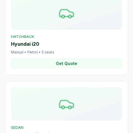
HATCHBACK
Hyundai i20
Manual
•
Petrol
•
5
seats
Get Quote
SEDAN