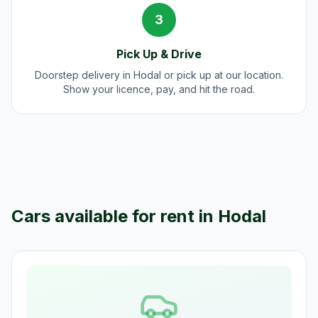
3
Pick Up & Drive
Doorstep delivery in Hodal or pick up at our location.
Show your licence, pay, and hit the road.
Cars available for rent in
Hodal