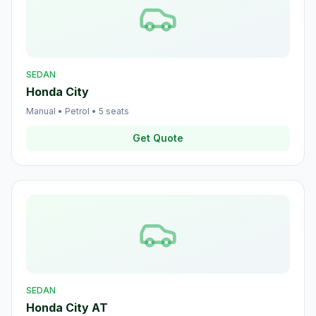
SEDAN
Honda City
Manual
•
Petrol
•
5
seats
Get Quote
SEDAN
Honda City AT