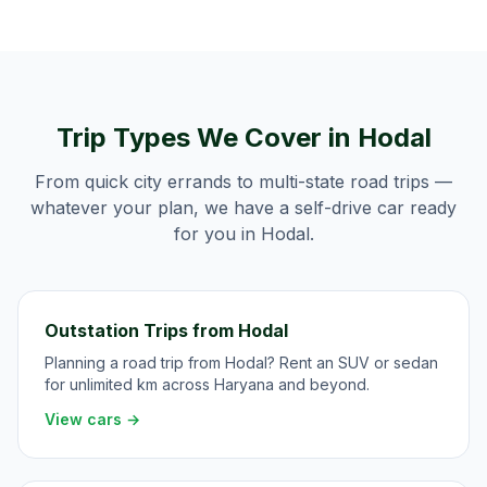
Trip Types We Cover in
Hodal
From quick city errands to multi-state road trips —
whatever your plan, we have a self-drive car ready
for you in
Hodal
.
Outstation Trips from Hodal
Planning a road trip from Hodal? Rent an SUV or sedan
for unlimited km across Haryana and beyond.
View cars →