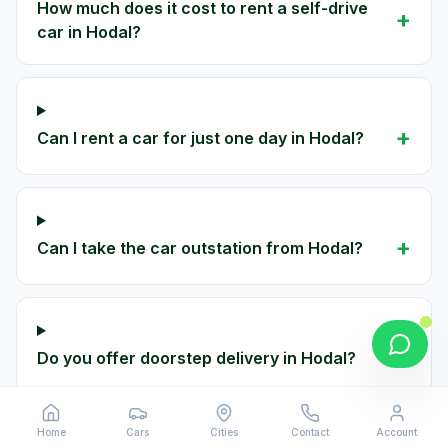
How much does it cost to rent a self-drive
+
car in Hodal?
+
Can I rent a car for just one day in Hodal?
+
Can I take the car outstation from Hodal?
+
Do you offer doorstep delivery in Hodal?
Home
Cars
Cities
Contact
Account