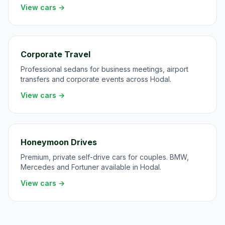
View cars →
Corporate Travel
Professional sedans for business meetings, airport
transfers and corporate events across Hodal.
View cars →
Honeymoon Drives
Premium, private self-drive cars for couples. BMW,
Mercedes and Fortuner available in Hodal.
View cars →