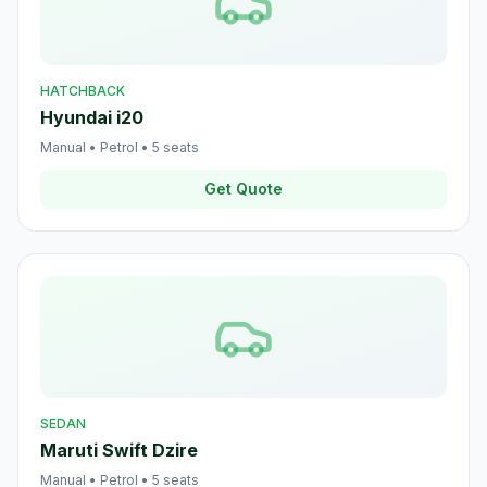
HATCHBACK
Hyundai i20
Manual
•
Petrol
•
5
seats
Get Quote
SEDAN
Maruti Swift Dzire
Manual
•
Petrol
•
5
seats