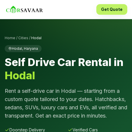
Get Quote
Home
/
Cities
/
Hodal
Hodal
,
Haryana
Self Drive Car Rental in
Hodal
Rent a self-drive car in
Hodal
— starting from a
custom quote tailored to your dates. Hatchbacks,
sedans, SUVs, luxury cars and EVs, all verified and
transparent. Get an exact price in minutes.
Doorstep Delivery
Verified Cars