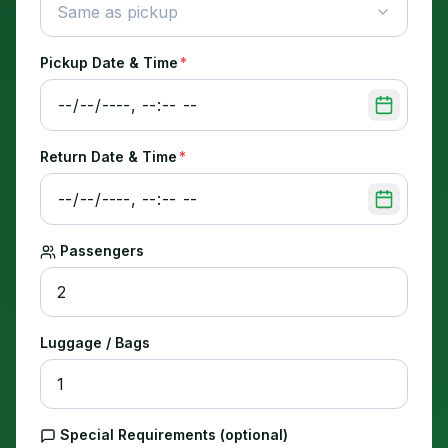
Same as pickup
Pickup Date & Time
*
Return Date & Time
*
Passengers
Luggage / Bags
Special Requirements (optional)