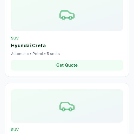
SUV
Hyundai Creta
Automatic
•
Petrol
•
5
seats
Get Quote
SUV