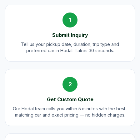
1
Submit Inquiry
Tell us your pickup date, duration, trip type and
preferred car in Hodal. Takes 30 seconds.
2
Get Custom Quote
Our Hodal team calls you within 5 minutes with the best-
matching car and exact pricing — no hidden charges.