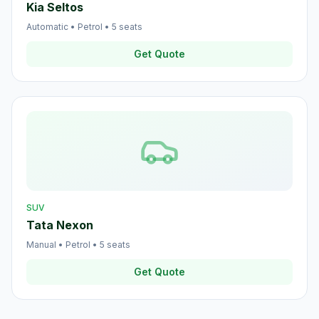
Kia Seltos
Automatic
•
Petrol
•
5
seats
Get Quote
SUV
Tata Nexon
Manual
•
Petrol
•
5
seats
Get Quote