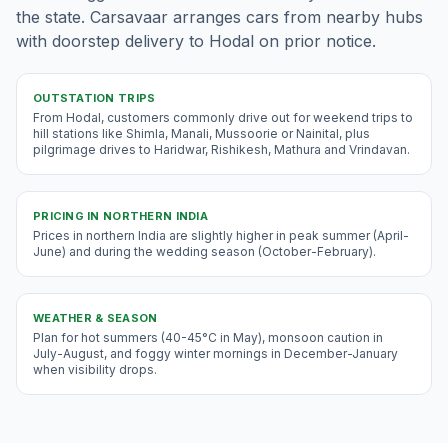
the state. Carsavaar arranges cars from nearby hubs
with doorstep delivery to Hodal on prior notice.
OUTSTATION TRIPS
From Hodal, customers commonly drive out for weekend trips to
hill stations like Shimla, Manali, Mussoorie or Nainital, plus
pilgrimage drives to Haridwar, Rishikesh, Mathura and Vrindavan.
PRICING IN
NORTHERN INDIA
Prices in northern India are slightly higher in peak summer (April-
June) and during the wedding season (October-February).
WEATHER & SEASON
Plan for hot summers (40-45°C in May), monsoon caution in
July-August, and foggy winter mornings in December-January
when visibility drops.