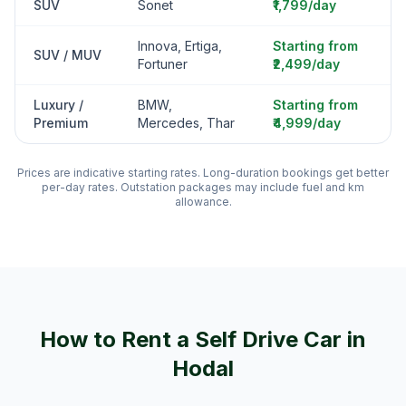
SUV
Sonet
₹1,799/day
Innova, Ertiga,
Starting from
SUV / MUV
Fortuner
₹2,499/day
Luxury /
BMW,
Starting from
Premium
Mercedes, Thar
₹4,999/day
Prices are indicative starting rates. Long-duration bookings get better
per-day rates. Outstation packages may include fuel and km
allowance.
How to Rent a Self Drive Car in
Hodal