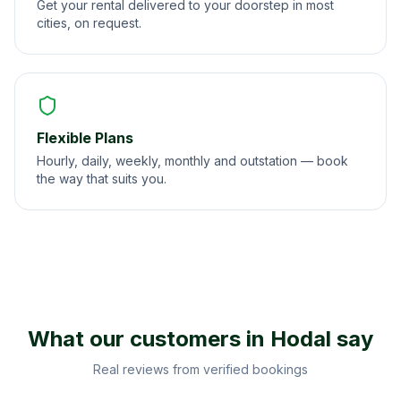
Get your rental delivered to your doorstep in most
cities, on request.
Flexible Plans
Hourly, daily, weekly, monthly and outstation — book
the way that suits you.
What our customers in
Hodal
say
Real reviews from verified bookings