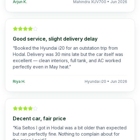
Arjun K.
Mahindra XUV700
•
Jun 2026
Good service, slight delivery delay
“
Booked the Hyundai i20 for an outstation trip from
Hodal. Delivery was 30 mins late but the car itself was
excellent — clean interiors, full tank, and AC worked
perfectly even in May heat.
”
Riya H.
Hyundai i20
•
Jun 2026
Decent car, fair price
“
Kia Seltos I got in Hodal was a bit older than expected
but ran perfectly fine. Nothing to complain about for