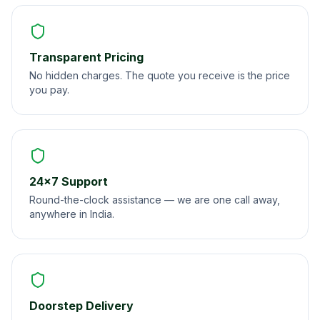
Transparent Pricing
No hidden charges. The quote you receive is the price
you pay.
24×7 Support
Round-the-clock assistance — we are one call away,
anywhere in India.
Doorstep Delivery