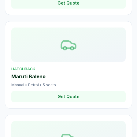
Get Quote
HATCHBACK
Maruti Baleno
Manual
•
Petrol
•
5
seats
Get Quote