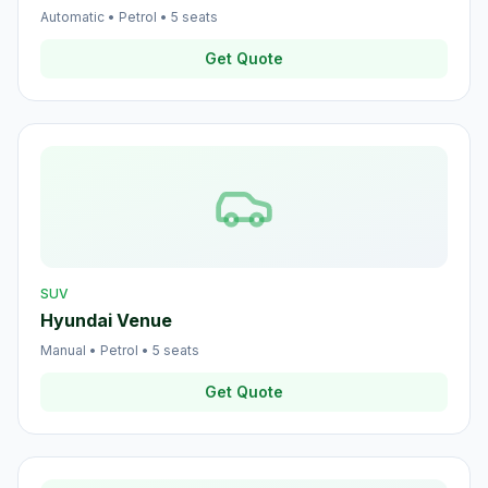
Automatic
•
Petrol
•
5
seats
Get Quote
SUV
Hyundai Venue
Manual
•
Petrol
•
5
seats
Get Quote