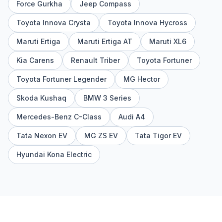
Force Gurkha
Jeep Compass
Toyota Innova Crysta
Toyota Innova Hycross
Maruti Ertiga
Maruti Ertiga AT
Maruti XL6
Kia Carens
Renault Triber
Toyota Fortuner
Toyota Fortuner Legender
MG Hector
Skoda Kushaq
BMW 3 Series
Mercedes-Benz C-Class
Audi A4
Tata Nexon EV
MG ZS EV
Tata Tigor EV
Hyundai Kona Electric