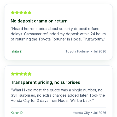
No deposit drama on return
“
Heard horror stories about security deposit refund
delays. Carsavaar refunded my deposit within 24 hours
of returning the Toyota Fortuner in Hodal. Trustworthy.
”
Ishita Z.
Toyota Fortuner
•
Jul 2026
Transparent pricing, no surprises
“
What I liked most: the quote was a single number, no
GST surprises, no extra charges added later. Took the
Honda City for 3 days from Hodal. Will be back.
”
Karan D.
Honda City
•
Jul 2026