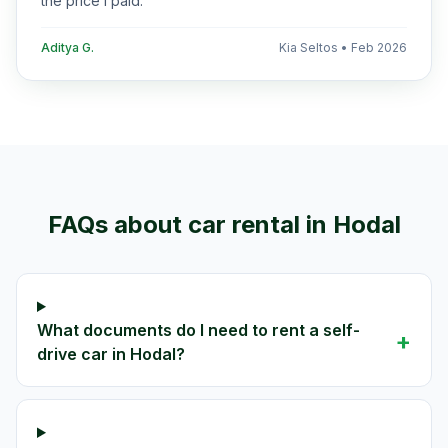
the price I paid.
”
Aditya G.
Kia Seltos
•
Feb 2026
FAQs about car rental in
Hodal
What documents do I need to rent a self-
+
drive car in Hodal?