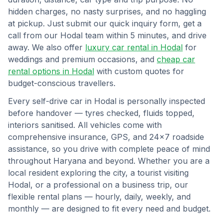
hidden charges, no nasty surprises, and no haggling
at pickup. Just submit our quick inquiry form, get a
call from our
Hodal
team within 5 minutes, and drive
away. We also offer
luxury car rental in
Hodal
for
weddings and premium occasions, and
cheap car
rental options in
Hodal
with custom quotes for
budget-conscious travellers.
Every self-drive car in
Hodal
is personally inspected
before handover — tyres checked, fluids topped,
interiors sanitised. All vehicles come with
comprehensive insurance, GPS, and 24×7 roadside
assistance, so you drive with complete peace of mind
throughout
Haryana
and beyond. Whether you are a
local resident exploring the city, a tourist visiting
Hodal
, or a professional on a business trip, our
flexible rental plans — hourly, daily, weekly, and
monthly — are designed to fit every need and budget.