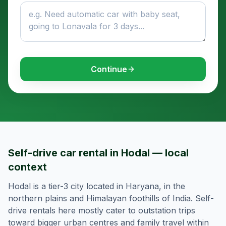
Continue
Self-drive car rental in Hodal — local
context
Hodal is a tier-3 city located in Haryana, in the
northern plains and Himalayan foothills of India. Self-
drive rentals here mostly cater to outstation trips
toward bigger urban centres and family travel within