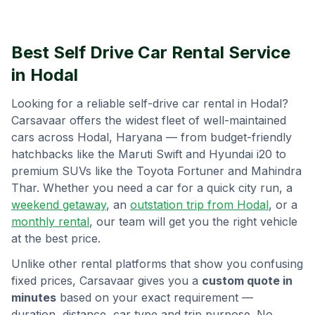
Best Self Drive Car Rental Service
in
Hodal
Looking for a reliable self-drive car rental in
Hodal
?
Carsavaar offers the widest fleet of well-maintained
cars across
Hodal
,
Haryana
— from budget-friendly
hatchbacks like the Maruti Swift and Hyundai i20 to
premium SUVs like the Toyota Fortuner and Mahindra
Thar. Whether you need a car for a quick city run, a
weekend getaway
, an
outstation trip from
Hodal
, or a
monthly rental
, our team will get you the right vehicle
at the best price.
Unlike other rental platforms that show you confusing
fixed prices, Carsavaar gives you a
custom quote in
minutes
based on your exact requirement —
duration, distance, car type and trip purpose. No