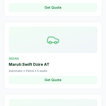
Get Quote
SEDAN
Maruti Swift Dzire AT
Automatic
•
Petrol
•
5
seats
Get Quote