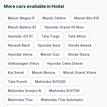
More cars available in
Hodal
Maruti Wagon R
Maruti Celerio
Maruti Alto K10
Maruti Baleno AT
Hyundai Grand i10 Nios
Hyundai i20 AT
Tata Tiago
Tata Altroz
Renault Kwid
Hyundai Aura
Honda Amaze
Hyundai Verna
Maruti Ciaz
Skoda Slavia
Volkswagen Virtus
Hyundai Creta Diesel
Kia Sonet
Maruti Brezza
Maruti Grand Vitara
Tata Punch
Mahindra XUV300
Mahindra Scorpio N
Mahindra XUV700
Mahindra Thar
Mahindra Thar Automatic