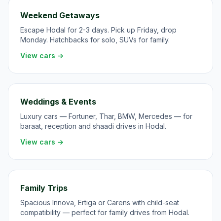
Weekend Getaways
Escape Hodal for 2-3 days. Pick up Friday, drop
Monday. Hatchbacks for solo, SUVs for family.
View cars →
Weddings & Events
Luxury cars — Fortuner, Thar, BMW, Mercedes — for
baraat, reception and shaadi drives in Hodal.
View cars →
Family Trips
Spacious Innova, Ertiga or Carens with child-seat
compatibility — perfect for family drives from Hodal.