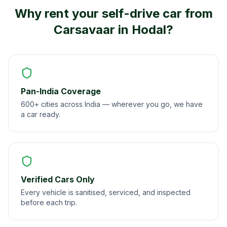
Why rent your self-drive car from
Carsavaar in
Hodal
?
Pan-India Coverage
600+ cities across India — wherever you go, we have
a car ready.
Verified Cars Only
Every vehicle is sanitised, serviced, and inspected
before each trip.