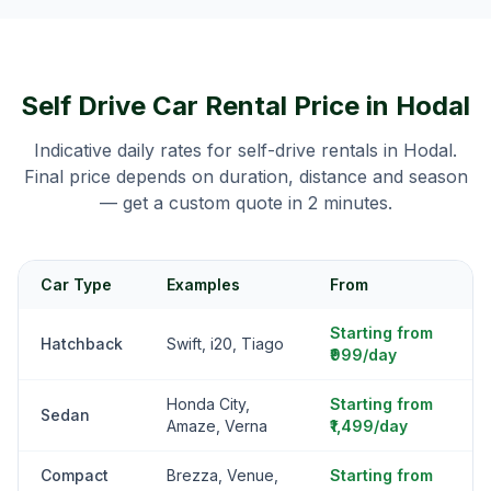
Self Drive Car Rental Price in
Hodal
Indicative daily rates for self-drive rentals in
Hodal
.
Final price depends on duration, distance and season
— get a custom quote in 2 minutes.
Car Type
Examples
From
Starting from
Hatchback
Swift, i20, Tiago
₹999/day
Honda City,
Starting from
Sedan
Amaze, Verna
₹1,499/day
Compact
Brezza, Venue,
Starting from