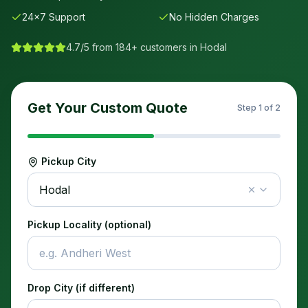
24×7 Support
No Hidden Charges
4.7/5 from 184+ customers in
Hodal
Get Your Custom Quote
Step
1
of 2
Pickup City
Hodal
Pickup Locality (optional)
Drop City (if different)