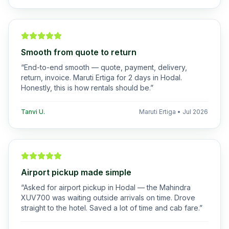
Smooth from quote to return
“
End-to-end smooth — quote, payment, delivery,
return, invoice. Maruti Ertiga for 2 days in Hodal.
Honestly, this is how rentals should be.
”
Tanvi U.
Maruti Ertiga
•
Jul 2026
Airport pickup made simple
“
Asked for airport pickup in Hodal — the Mahindra
XUV700 was waiting outside arrivals on time. Drove
straight to the hotel. Saved a lot of time and cab fare.
”