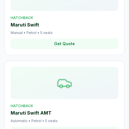
HATCHBACK
Maruti Swift
Manual
•
Petrol
•
5
seats
Get Quote
HATCHBACK
Maruti Swift AMT
Automatic
•
Petrol
•
5
seats