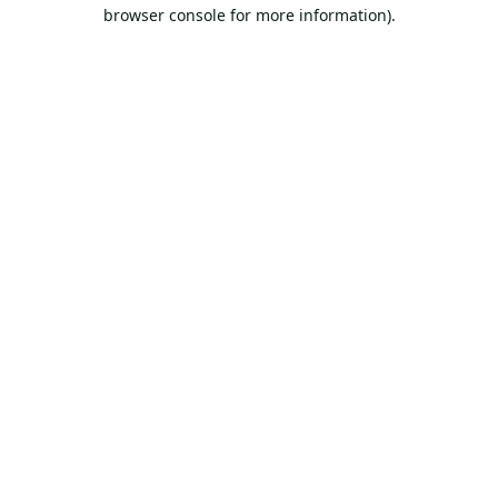
browser console for more information).