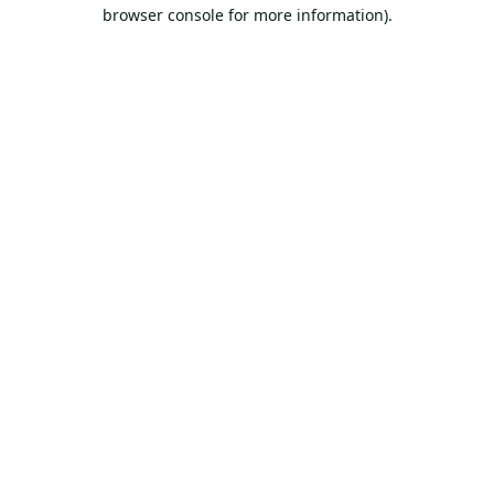
browser console for more information).