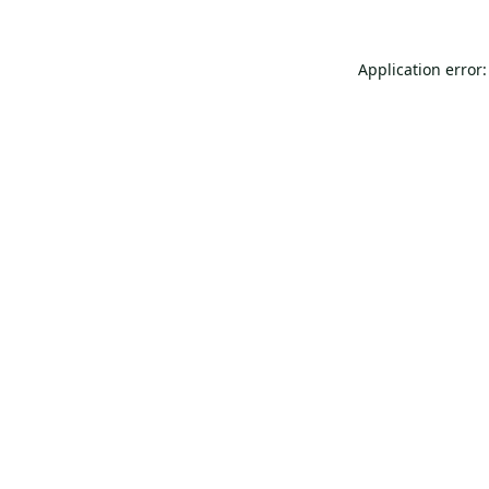
Application error: