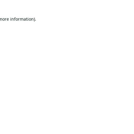
 more information).