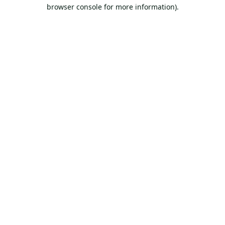
browser console for more information).