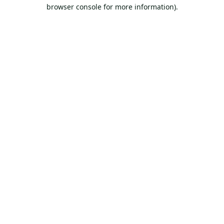
browser console for more information).