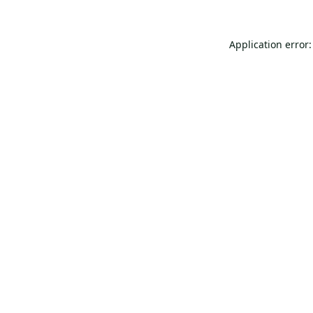
Application error: