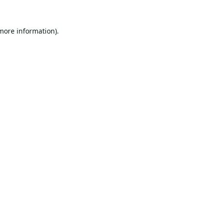
 more information).