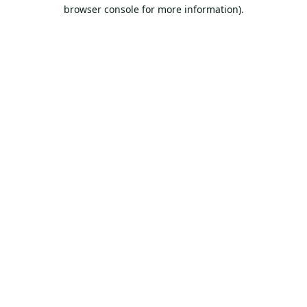
browser console for more information).