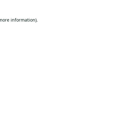
 more information).