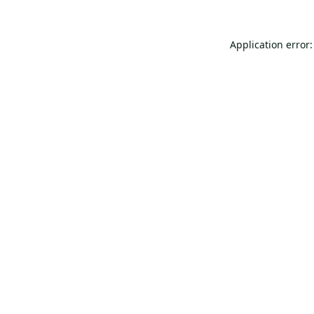
Application error: