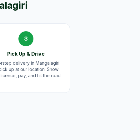
lagiri
3
Pick Up & Drive
rstep delivery in Mangalagiri
pick up at our location. Show
licence, pay, and hit the road.