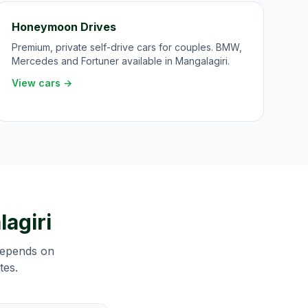
Honeymoon Drives
Premium, private self-drive cars for couples. BMW,
Mercedes and Fortuner available in Mangalagiri.
View cars →
agiri
 depends on
tes.