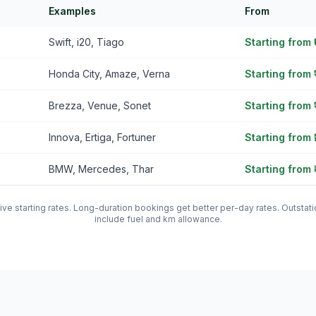
Examples
From
Swift, i20, Tiago
Starting from
Honda City, Amaze, Verna
Starting from 
Brezza, Venue, Sonet
Starting from 
Innova, Ertiga, Fortuner
Starting from 
BMW, Mercedes, Thar
Starting from 
tive starting rates. Long-duration bookings get better per-day rates. Outst
include fuel and km allowance.