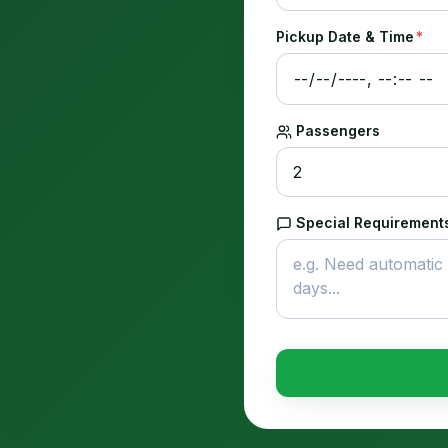
Pickup Date & Time
*
Passengers
Special Requirements