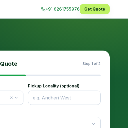
+91 6261755976
Get Quote
 Quote
Step
1
of 2
Pickup Locality (optional)