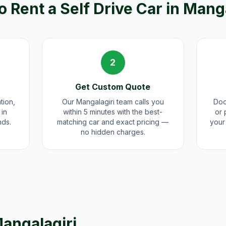
 Rent a Self Drive Car in
Manga
2
Get Custom Quote
tion,
Our Mangalagiri team calls you
Doo
 in
within 5 minutes with the best-
or 
nds.
matching car and exact pricing —
your 
no hidden charges.
angalagiri