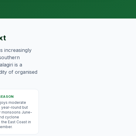
xt
s increasingly
 southern
agiri is a
dity of organised
SEASON
njoys moderate
 year-round but
y monsoons June-
nd cyclone
 the East Coast in
ember.