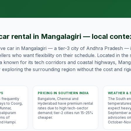
car rental in Mangalagiri — local conte
ive car in Mangalagiri — a tier-3 city of Andhra Pradesh — i
llers who want flexibility on their schedule. Located in the
ia known for its tech corridors and coastal highways, Mangal
 exploring the surrounding region without the cost and rigi
PS
PRICING IN
SOUTHERN INDIA
WEATHER & 
s frequently
Bangalore, Chennai and
The South e
ways to Coorg,
Hyderabad have premium rental
temperatures
Munnar,
rates due to high tech-sector
expect heav
balipuram
demand; tier-2 cities run 15-25%
September a
wns of
cheaper.
advisories on
and Hampi.
October-Nov