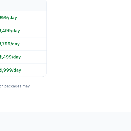
 ₹999/day
₹1,499/day
₹1,799/day
₹2,499/day
₹4,999/day
ation packages may