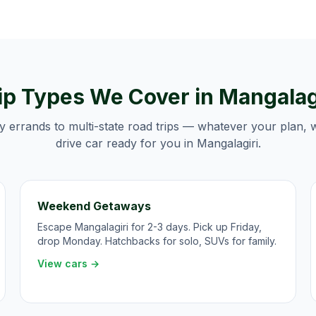
ip Types We Cover in
Mangalag
y errands to multi-state road trips — whatever your plan, 
drive car ready for you in
Mangalagiri
.
Weekend Getaways
Escape Mangalagiri for 2-3 days. Pick up Friday,
drop Monday. Hatchbacks for solo, SUVs for family.
View cars →