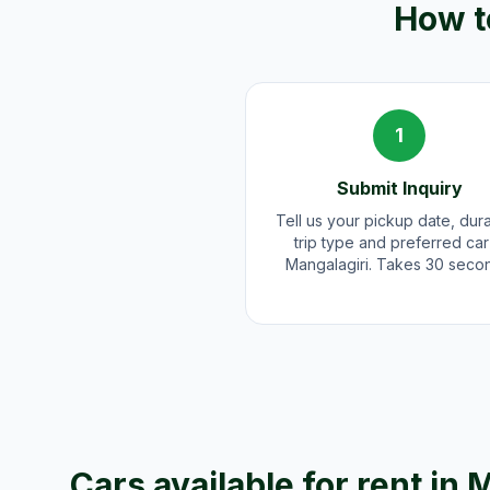
How to
1
Submit Inquiry
Tell us your pickup date, dura
trip type and preferred car
Mangalagiri. Takes 30 seco
Cars available for rent in
M