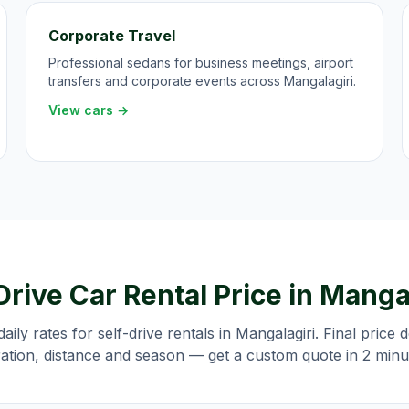
Corporate Travel
Professional sedans for business meetings, airport
transfers and corporate events across Mangalagiri.
View cars →
Drive Car Rental Price in
Mangal
daily rates for self-drive rentals in
Mangalagiri
. Final price
ation, distance and season — get a custom quote in 2 minu