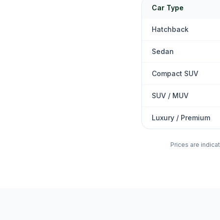
Car Type
Hatchback
Sedan
Compact SUV
SUV / MUV
Luxury / Premium
Prices are indica