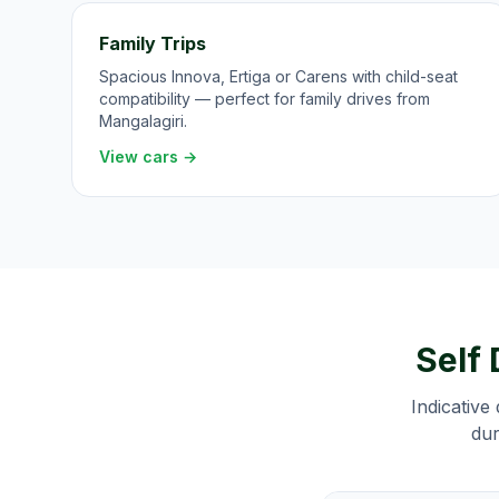
Family Trips
Spacious Innova, Ertiga or Carens with child-seat
compatibility — perfect for family drives from
Mangalagiri.
View cars →
Self 
Indicative 
dur