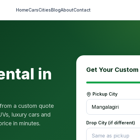
Home
Cars
Cities
Blog
About
Contact
ental in
Get Your Custom
Pickup City
 from a custom quote
Mangalagiri
UVs, luxury cars and
price in minutes.
Drop City (if different)
Same as pickup