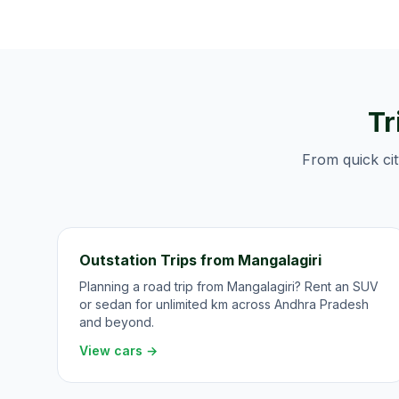
Tr
From quick cit
Outstation Trips from Mangalagiri
Planning a road trip from Mangalagiri? Rent an SUV
or sedan for unlimited km across Andhra Pradesh
and beyond.
View cars →