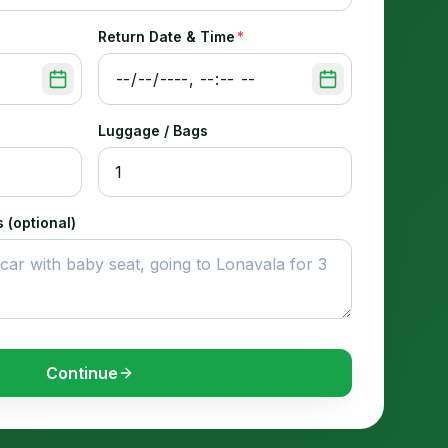
Return Date & Time
*
Luggage / Bags
 (optional)
Continue