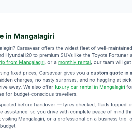
e in
Mangalagiri
lagiri
? Carsavaar offers the widest fleet of well-maintaine
 and Hyundai i20 to premium SUVs like the Toyota Fortuner
trip from
Mangalagiri
, or a
monthly rental
, our team will get
sing fixed prices, Carsavaar gives you a
custom quote in 
hidden charges, no nasty surprises, and no haggling at picku
rive away. We also offer
luxury car rental in
Mangalagiri
fo
s for budget-conscious travellers.
spected before handover — tyres checked, fluids topped, int
 assistance, so you drive with complete peace of mind t
 visiting
Mangalagiri
, or a professional on a business trip, o
 budget.