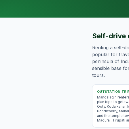
Self-drive 
Renting a self-dr
popular for trave
peninsula of Ind
sensible base for
tours.
OUTSTATION TRI
Mangalagiri renter
plan trips to geta
Ooty, Kodaikanal, 
Pondicherry, Maha
and the temple to
Madurai, Tirupati 