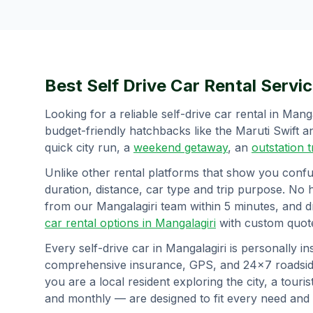
Best Self Drive Car Rental Servic
Looking for a reliable self-drive car rental in
Manga
budget-friendly hatchbacks like the Maruti Swift
quick city run, a
weekend getaway
, an
outstation 
Unlike other rental platforms that show you confu
duration, distance, car type and trip purpose. No 
from our
Mangalagiri
team within 5 minutes, and d
car rental options in
Mangalagiri
with custom quote
Every self-drive car in
Mangalagiri
is personally in
comprehensive insurance, GPS, and 24×7 roadside
you are a local resident exploring the city, a tourist
and monthly — are designed to fit every need and