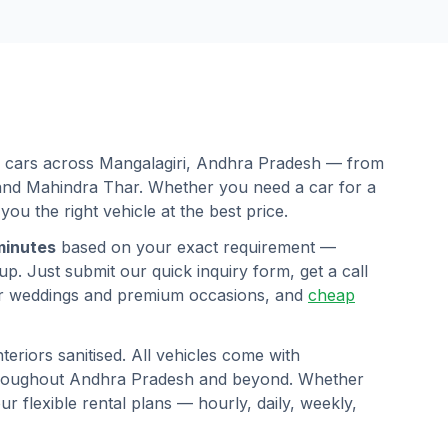
d cars across
Mangalagiri
,
Andhra Pradesh
— from
 and Mahindra Thar. Whether you need a car for a
 you the right vehicle at the best price.
minutes
based on your exact requirement —
p. Just submit our quick inquiry form, get a call
r weddings and premium occasions, and
cheap
eriors sanitised. All vehicles come with
hroughout
Andhra Pradesh
and beyond. Whether
ur flexible rental plans — hourly, daily, weekly,