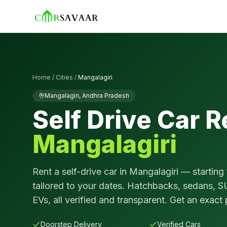
Home
/
Cities
/
Mangalagiri
Mangalagiri
,
Andhra Pradesh
Self Drive Car R
Mangalagiri
Rent a self-drive car in
Mangalagiri
— starting
tailored to your dates. Hatchbacks, sedans, S
EVs, all verified and transparent. Get an exact 
Doorstep Delivery
Verified Cars