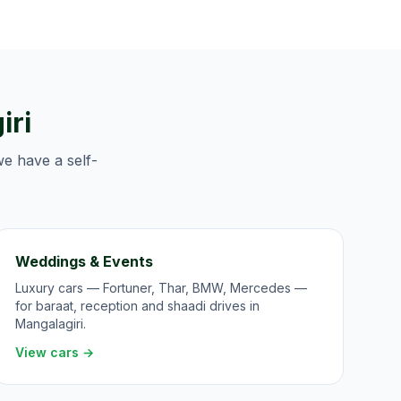
iri
we have a self-
Weddings & Events
Luxury cars — Fortuner, Thar, BMW, Mercedes —
for baraat, reception and shaadi drives in
Mangalagiri.
View cars →