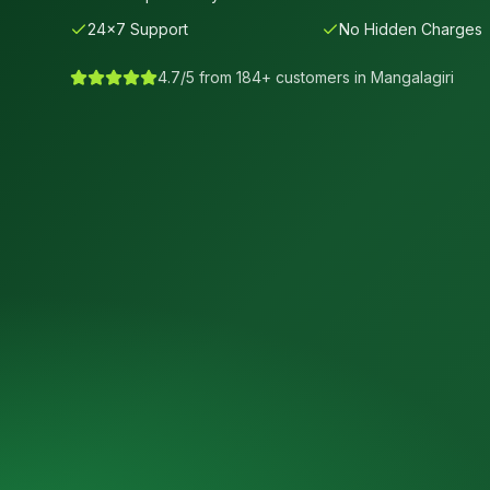
24×7 Support
No Hidden Charges
4.7/5 from 184+ customers in
Mangalagiri