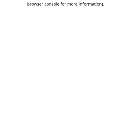
browser console for more information).