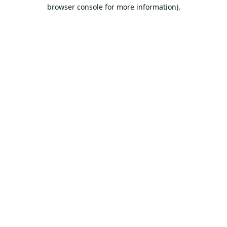
browser console for more information).