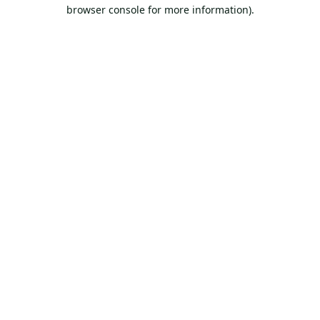
browser console for more information).