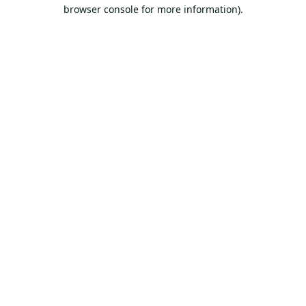
browser console for more information).