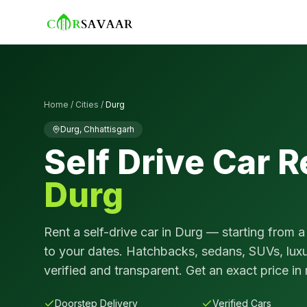
Home
/
Cities
/
Durg
Durg
,
Chhattisgarh
Self Drive Car R
Durg
Rent a self-drive car in
Durg
— starting from a
to your dates. Hatchbacks, sedans, SUVs, luxu
verified and transparent. Get an exact price in
Doorstep Delivery
Verified Cars