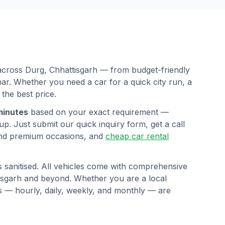
 across
Durg
,
Chhattisgarh
— from budget-friendly
r. Whether you need a car for a quick city run, a
 the best price.
minutes
based on your exact requirement —
p. Just submit our quick inquiry form, get a call
nd premium occasions, and
cheap car rental
s sanitised. All vehicles come with comprehensive
isgarh
and beyond. Whether you are a local
ans — hourly, daily, weekly, and monthly — are