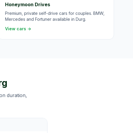
Honeymoon Drives
Premium, private self-drive cars for couples. BMW,
Mercedes and Fortuner available in Durg.
View cars →
rg
 on duration,