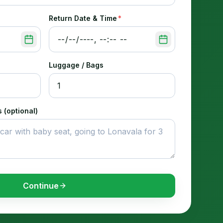
Return Date & Time
*
Luggage / Bags
 (optional)
Continue