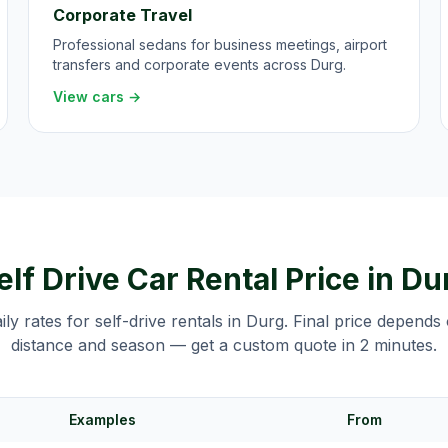
Corporate Travel
Professional sedans for business meetings, airport
transfers and corporate events across Durg.
View cars →
elf Drive Car Rental Price in
Du
aily rates for self-drive rentals in
Durg
. Final price depends
distance and season — get a custom quote in 2 minutes.
Examples
From