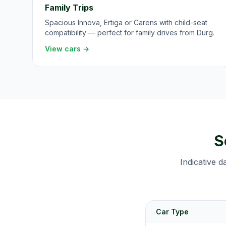
Family Trips
Spacious Innova, Ertiga or Carens with child-seat
compatibility — perfect for family drives from Durg.
View cars →
S
Indicative d
Car Type