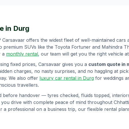
e in
Durg
? Carsavaar offers the widest fleet of well-maintained cars
to premium SUVs like the Toyota Fortuner and Mahindra Tha
r a
monthly rental
, our team will get you the right vehicle at
sing fixed prices, Carsavaar gives you a
custom quote in 
hidden charges, no nasty surprises, and no haggling at picku
way. We also offer
luxury car rental in
Durg
for weddings a
scious travellers.
d before handover — tyres checked, fluids topped, interior
o you drive with complete peace of mind throughout
Chhatt
or a professional on a business trip, our flexible rental pl