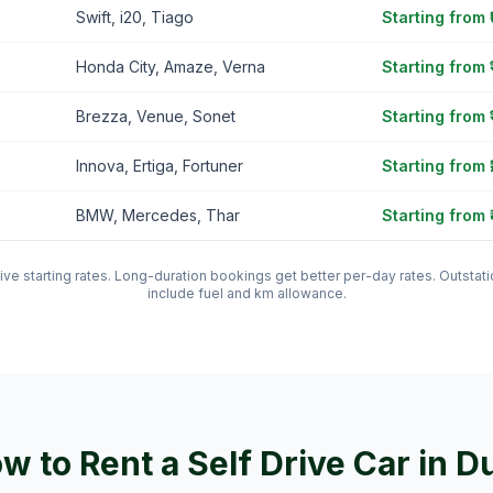
Swift, i20, Tiago
Starting from
Honda City, Amaze, Verna
Starting from 
Brezza, Venue, Sonet
Starting from 
Innova, Ertiga, Fortuner
Starting from 
BMW, Mercedes, Thar
Starting from 
tive starting rates. Long-duration bookings get better per-day rates. Outst
include fuel and km allowance.
w to Rent a Self Drive Car in
D