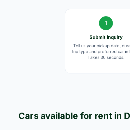
1
Submit Inquiry
Tell us your pickup date, dura
trip type and preferred car in
Takes 30 seconds.
Cars available for rent in
D