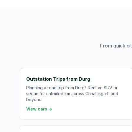
From quick cit
Outstation Trips from Durg
Planning a road trip from Durg? Rent an SUV or
sedan for unlimited km across Chhattisgarh and
beyond.
View cars →