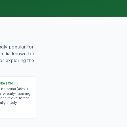
ingly popular for
f India known for
for exploring the
SEASON
be brutal (45°C+
efer early-morning
ons revive forest
lly in July-