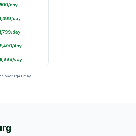
 ₹999/day
₹1,499/day
₹1,799/day
₹2,499/day
₹4,999/day
ation packages may
urg