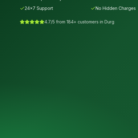
24×7 Support
No Hidden Charges
4.7/5 from 184+ customers in
Durg