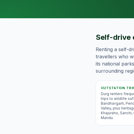
Self-drive 
Renting a self-dr
travellers who wa
its national park
surrounding regio
OUTSTATION TRI
Durg renters frequ
trips to wildlife saf
Bandhavgarh, Pen
Valley, plus heritag
Khajuraho, Sanchi,
Mandu.