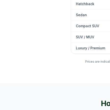
Hatchback
Sedan
Compact SUV
SUV / MUV
Luxury / Premium
Prices are indica
Ho