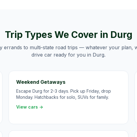
Trip Types We Cover in
Durg
y errands to multi-state road trips — whatever your plan, 
drive car ready for you in
Durg
.
Weekend Getaways
Escape Durg for 2-3 days. Pick up Friday, drop
Monday. Hatchbacks for solo, SUVs for family.
View cars →