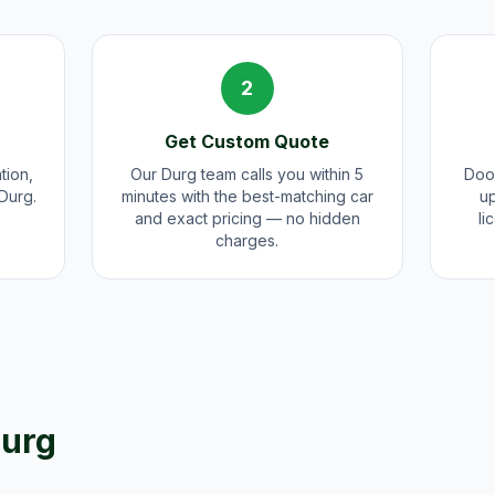
2
Get Custom Quote
tion,
Our Durg team calls you within 5
Door
 Durg.
minutes with the best-matching car
up
and exact pricing — no hidden
li
charges.
urg