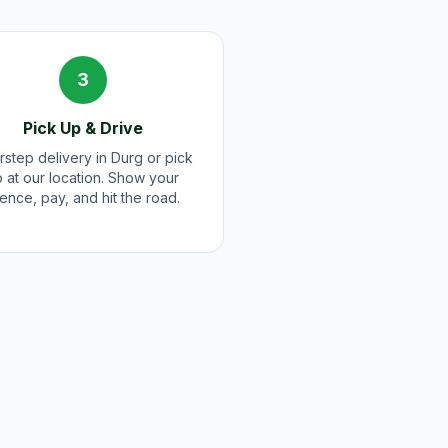
3
Pick Up & Drive
step delivery in Durg or pick
 at our location. Show your
cence, pay, and hit the road.