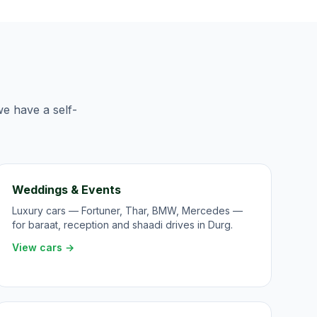
we have a self-
Weddings & Events
Luxury cars — Fortuner, Thar, BMW, Mercedes —
for baraat, reception and shaadi drives in Durg.
View cars →