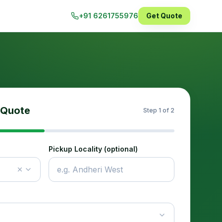
+91 6261755976
Get Quote
 Quote
Step
1
of 2
Pickup Locality (optional)