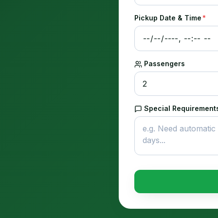
Pickup Date & Time
*
Passengers
Special Requirements