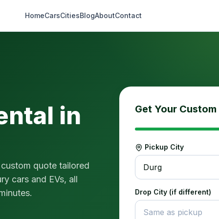
Home
Cars
Cities
Blog
About
Contact
ental in
Get Your Custom
Pickup City
 custom quote tailored
Durg
ry cars and EVs, all
 minutes.
Drop City (if different)
Same as pickup