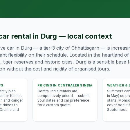
car rental in Durg — local context
ive car in Durg — a tier-3 city of Chhattisgarh — is increas
nt flexibility on their schedule. Located in the heartland o
s, tiger reserves and historic cities, Durg is a sensible base 
n without the cost and rigidity of organised tours.
PS
PRICING IN
CENTRALERN INDIA
WEATHER & 
ently plan
Central India rentals are
Summers can 
aris in Kanha,
competitively priced — submit
in May) so pr
ch and Kanger
your dates and car preference
starts. Monso
e drives to
for a custom quote.
cover beautifu
 Orchha and
September.