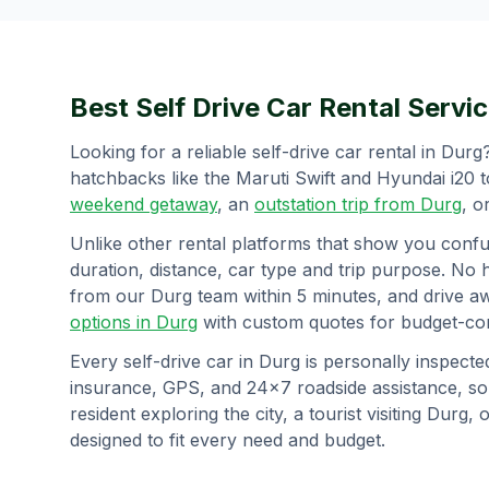
Best Self Drive Car Rental Servic
Looking for a reliable self-drive car rental in
Durg
hatchbacks like the Maruti Swift and Hyundai i20 
weekend getaway
, an
outstation trip from
Durg
, o
Unlike other rental platforms that show you confu
duration, distance, car type and trip purpose. No 
from our
Durg
team within 5 minutes, and drive a
options in
Durg
with custom quotes for budget-con
Every self-drive car in
Durg
is personally inspecte
insurance, GPS, and 24×7 roadside assistance, s
resident exploring the city, a tourist visiting
Durg
, 
designed to fit every need and budget.