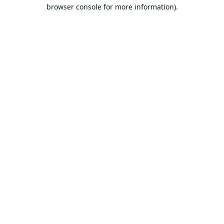
browser console for more information).