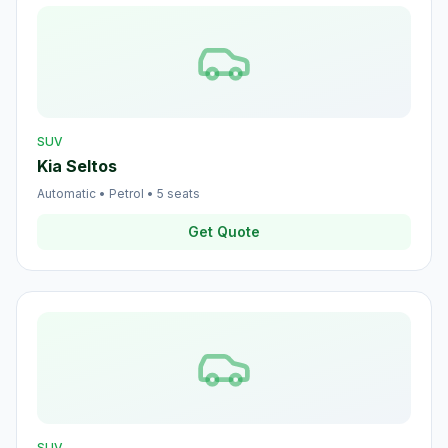
SUV
Kia Seltos
Automatic
•
Petrol
•
5
seats
Get Quote
SUV