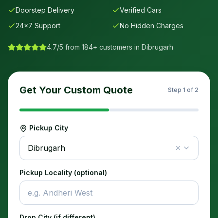
Doorstep Delivery
Verified Cars
24×7 Support
No Hidden Charges
4.7/5 from 184+ customers in
Dibrugarh
Get Your Custom Quote
Step
1
of 2
Pickup City
Dibrugarh
Pickup Locality (optional)
Drop City (if different)