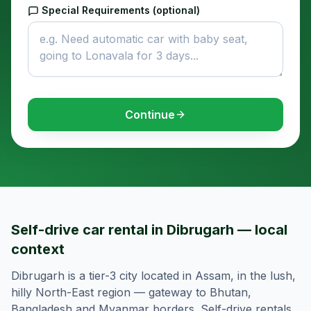
Special Requirements (optional)
Continue
Self-drive car rental in Dibrugarh — local
context
Dibrugarh is a tier-3 city located in Assam, in the lush,
hilly North-East region — gateway to Bhutan,
Bangladesh and Myanmar borders. Self-drive rentals