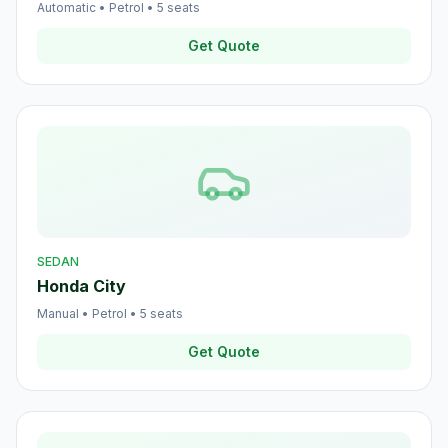
Automatic
•
Petrol
•
5
seats
Get Quote
SEDAN
Honda City
Manual
•
Petrol
•
5
seats
Get Quote