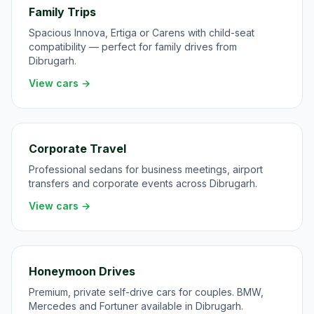
Family Trips
Spacious Innova, Ertiga or Carens with child-seat
compatibility — perfect for family drives from
Dibrugarh.
View cars →
Corporate Travel
Professional sedans for business meetings, airport
transfers and corporate events across Dibrugarh.
View cars →
Honeymoon Drives
Premium, private self-drive cars for couples. BMW,
Mercedes and Fortuner available in Dibrugarh.