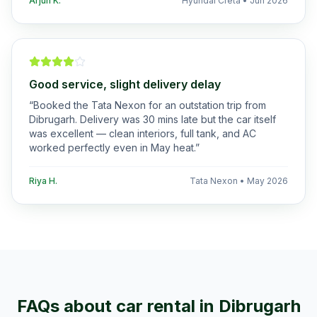
Arjun K.
Hyundai Creta
•
Jun 2026
Good service, slight delivery delay
“
Booked the Tata Nexon for an outstation trip from
Dibrugarh. Delivery was 30 mins late but the car itself
was excellent — clean interiors, full tank, and AC
worked perfectly even in May heat.
”
Riya H.
Tata Nexon
•
May 2026
FAQs about car rental in
Dibrugarh