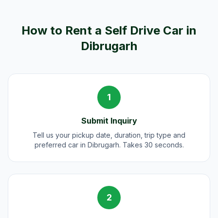
How to Rent a Self Drive Car in
Dibrugarh
1
Submit Inquiry
Tell us your pickup date, duration, trip type and
preferred car in Dibrugarh. Takes 30 seconds.
2