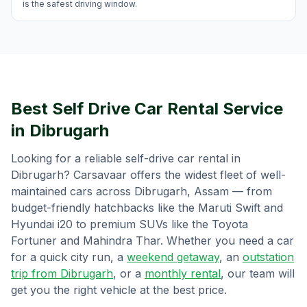
is the safest driving window.
Best Self Drive Car Rental Service
in
Dibrugarh
Looking for a reliable self-drive car rental in
Dibrugarh
? Carsavaar offers the widest fleet of well-
maintained cars across
Dibrugarh
,
Assam
— from
budget-friendly hatchbacks like the Maruti Swift and
Hyundai i20 to premium SUVs like the Toyota
Fortuner and Mahindra Thar. Whether you need a car
for a quick city run, a
weekend getaway
, an
outstation
trip from
Dibrugarh
, or a
monthly rental
, our team will
get you the right vehicle at the best price.