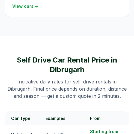
View cars →
Self Drive Car Rental Price in
Dibrugarh
Indicative daily rates for self-drive rentals in
Dibrugarh
. Final price depends on duration, distance
and season — get a custom quote in 2 minutes.
Car Type
Examples
From
Starting from