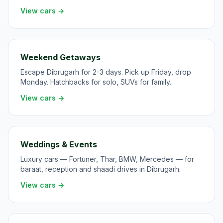
View cars →
Weekend Getaways
Escape Dibrugarh for 2-3 days. Pick up Friday, drop
Monday. Hatchbacks for solo, SUVs for family.
View cars →
Weddings & Events
Luxury cars — Fortuner, Thar, BMW, Mercedes — for
baraat, reception and shaadi drives in Dibrugarh.
View cars →