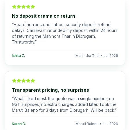
No deposit drama on return
“
Heard horror stories about security deposit refund
delays. Carsavaar refunded my deposit within 24 hours
of returning the Mahindra Thar in Dibrugarh.
Trustworthy.
”
Ishita Z.
Mahindra Thar
•
Jul 2026
Transparent pricing, no surprises
“
What I liked most: the quote was a single number, no
GST surprises, no extra charges added later. Took the
Maruti Baleno for 3 days from Dibrugarh. Will be back.
”
Karan D.
Maruti Baleno
•
Jun 2026