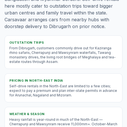
here mostly cater to outstation trips toward bigger
urban centres and family travel within the state.
Carsavaar arranges cars from nearby hubs with
doorstep delivery to Dibrugarh on prior notice.
OUTSTATION TRIPS
From Dibrugarh, customers commonly drive out for Kaziranga
rhino safaris, Cherrapunji and Mawsynram waterfalls, Tawang
monastery drives, the living root bridges of Meghalaya and tea-
estate routes through Assam.
PRICING IN
NORTH-EAST INDIA
Self-drive rentals in the North-East are limited to a few cities;
expect to pay a premium and plan inter-state permits in advance
for Arunachal, Nagaland and Mizoram.
WEATHER & SEASON
Heavy rainfall is year-round in much of the North-East —
Cherrapunji and Mawsynram receive 11,000mm+. October-March