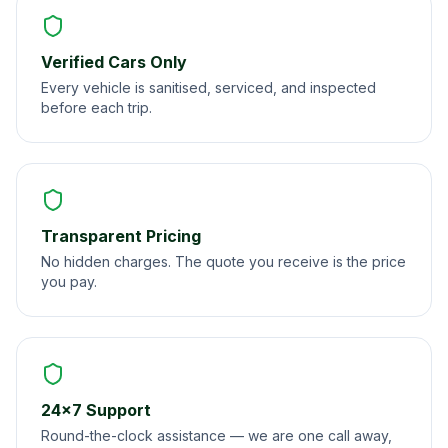
Verified Cars Only
Every vehicle is sanitised, serviced, and inspected
before each trip.
Transparent Pricing
No hidden charges. The quote you receive is the price
you pay.
24×7 Support
Round-the-clock assistance — we are one call away,