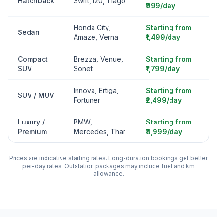
Hatchback
Swift, i20, Tiago
₹999/day
Honda City,
Starting from
Sedan
Amaze, Verna
₹1,499/day
Compact
Brezza, Venue,
Starting from
SUV
Sonet
₹1,799/day
Innova, Ertiga,
Starting from
SUV / MUV
Fortuner
₹2,499/day
Luxury /
BMW,
Starting from
Premium
Mercedes, Thar
₹4,999/day
Prices are indicative starting rates. Long-duration bookings get better
per-day rates. Outstation packages may include fuel and km
allowance.