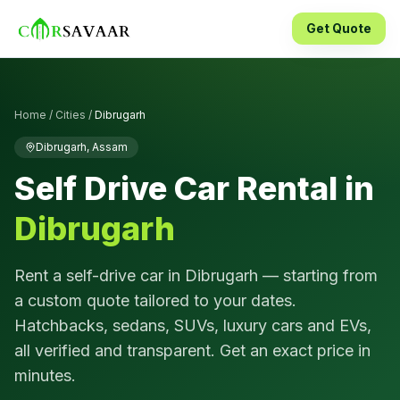
Get Quote
Home
/
Cities
/
Dibrugarh
Dibrugarh
,
Assam
Self Drive Car Rental in
Dibrugarh
Rent a self-drive car in
Dibrugarh
— starting from
a custom quote tailored to your dates.
Hatchbacks, sedans, SUVs, luxury cars and EVs,
all verified and transparent. Get an exact price in
minutes.