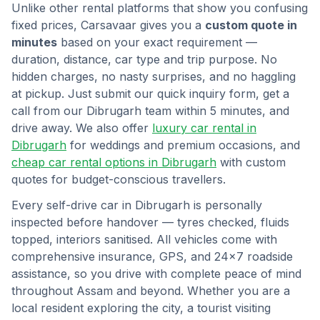
Unlike other rental platforms that show you confusing
fixed prices, Carsavaar gives you a
custom quote in
minutes
based on your exact requirement —
duration, distance, car type and trip purpose. No
hidden charges, no nasty surprises, and no haggling
at pickup. Just submit our quick inquiry form, get a
call from our
Dibrugarh
team within 5 minutes, and
drive away. We also offer
luxury car rental in
Dibrugarh
for weddings and premium occasions, and
cheap car rental options in
Dibrugarh
with custom
quotes for budget-conscious travellers.
Every self-drive car in
Dibrugarh
is personally
inspected before handover — tyres checked, fluids
topped, interiors sanitised. All vehicles come with
comprehensive insurance, GPS, and 24×7 roadside
assistance, so you drive with complete peace of mind
throughout
Assam
and beyond. Whether you are a
local resident exploring the city, a tourist visiting