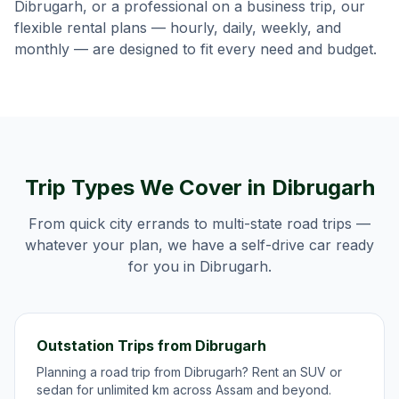
Dibrugarh
, or a professional on a business trip, our
flexible rental plans — hourly, daily, weekly, and
monthly — are designed to fit every need and budget.
Trip Types We Cover in
Dibrugarh
From quick city errands to multi-state road trips —
whatever your plan, we have a self-drive car ready
for you in
Dibrugarh
.
Outstation Trips from Dibrugarh
Planning a road trip from Dibrugarh? Rent an SUV or
sedan for unlimited km across Assam and beyond.