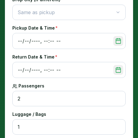
Same as pickup
Pickup Date & Time
*
Return Date & Time
*
Passengers
Luggage / Bags