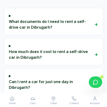
What documents do I need to rent a self-
+
drive car in Dibrugarh?
How much does it cost to rent a self-drive
+
car in Dibrugarh?
Can I rent a car for just one day in
+
Dibrugarh?
Home
Cars
Cities
Contact
Account