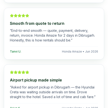
Smooth from quote to return
“
End-to-end smooth — quote, payment, delivery,
return, invoice. Honda Amaze for 2 days in Dibrugarh.
Honestly, this is how rentals should be.
”
Tanvi U.
Honda Amaze
•
Jun 2026
Airport pickup made simple
“
Asked for airport pickup in Dibrugarh — the Hyundai
Creta was waiting outside arrivals on time. Drove
straight to the hotel. Saved a lot of time and cab fare.
”