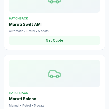
HATCHBACK
Maruti Swift AMT
Automatic
•
Petrol
•
5
seats
Get Quote
HATCHBACK
Maruti Baleno
Manual
•
Petrol
•
5
seats