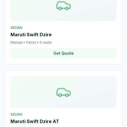
SEDAN
Maruti Swift Dzire
Manual
•
Petrol
•
5
seats
Get Quote
SEDAN
Maruti Swift Dzire AT