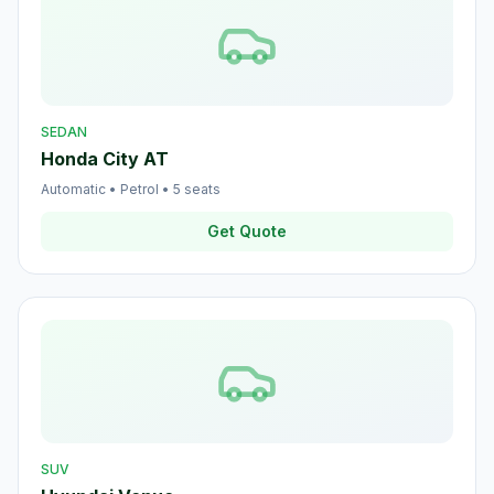
SEDAN
Honda City AT
Automatic
•
Petrol
•
5
seats
Get Quote
SUV