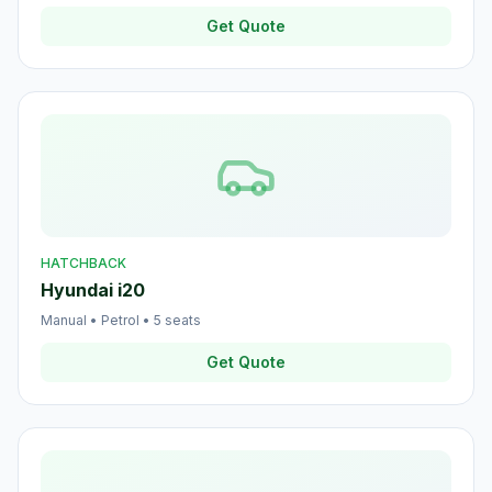
Get Quote
HATCHBACK
Hyundai i20
Manual
•
Petrol
•
5
seats
Get Quote