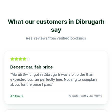
What our customers in
Dibrugarh
say
Real reviews from verified bookings
Decent car, fair price
“
Maruti Swift I got in Dibrugarh was a bit older than
expected but ran perfectly fine. Nothing to complain
about for the price I paid.
”
Aditya G.
Maruti Swift
•
Jul 2026