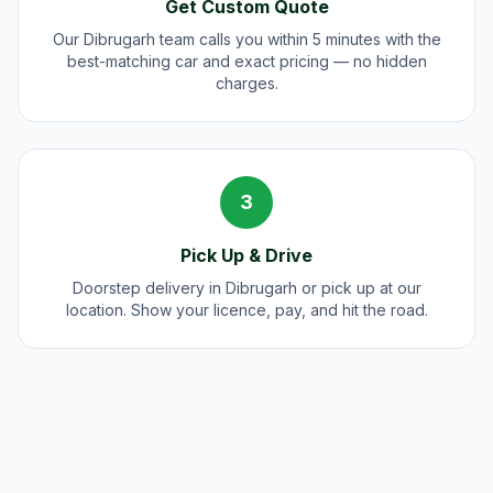
Get Custom Quote
Our Dibrugarh team calls you within 5 minutes with the
best-matching car and exact pricing — no hidden
charges.
3
Pick Up & Drive
Doorstep delivery in Dibrugarh or pick up at our
location. Show your licence, pay, and hit the road.