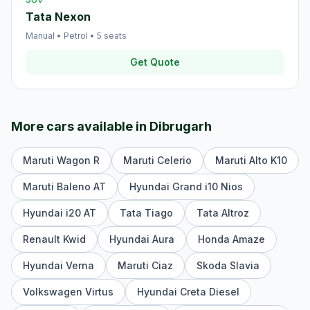
Tata Nexon
Manual
•
Petrol
•
5
seats
Get Quote
More cars available in
Dibrugarh
Maruti Wagon R
Maruti Celerio
Maruti Alto K10
Maruti Baleno AT
Hyundai Grand i10 Nios
Hyundai i20 AT
Tata Tiago
Tata Altroz
Renault Kwid
Hyundai Aura
Honda Amaze
Hyundai Verna
Maruti Ciaz
Skoda Slavia
Volkswagen Virtus
Hyundai Creta Diesel