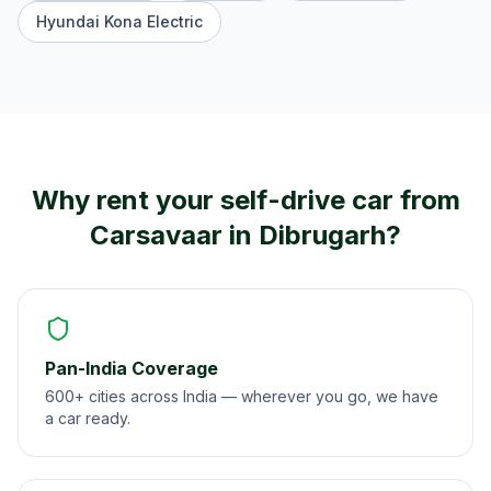
Hyundai Kona Electric
Why rent your self-drive car from
Carsavaar in
Dibrugarh
?
Pan-India Coverage
600+ cities across India — wherever you go, we have
a car ready.