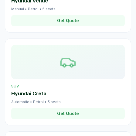
Hyundai Venue
Manual
•
Petrol
•
5
seats
Get Quote
SUV
Hyundai Creta
Automatic
•
Petrol
•
5
seats
Get Quote