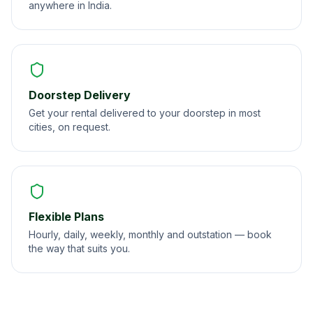
anywhere in India.
Doorstep Delivery
Get your rental delivered to your doorstep in most
cities, on request.
Flexible Plans
Hourly, daily, weekly, monthly and outstation — book
the way that suits you.