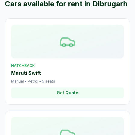
Cars available for rent in
Dibrugarh
HATCHBACK
Maruti Swift
Manual
•
Petrol
•
5
seats
Get Quote