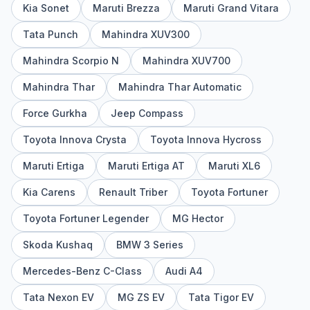
Kia Sonet
Maruti Brezza
Maruti Grand Vitara
Tata Punch
Mahindra XUV300
Mahindra Scorpio N
Mahindra XUV700
Mahindra Thar
Mahindra Thar Automatic
Force Gurkha
Jeep Compass
Toyota Innova Crysta
Toyota Innova Hycross
Maruti Ertiga
Maruti Ertiga AT
Maruti XL6
Kia Carens
Renault Triber
Toyota Fortuner
Toyota Fortuner Legender
MG Hector
Skoda Kushaq
BMW 3 Series
Mercedes-Benz C-Class
Audi A4
Tata Nexon EV
MG ZS EV
Tata Tigor EV