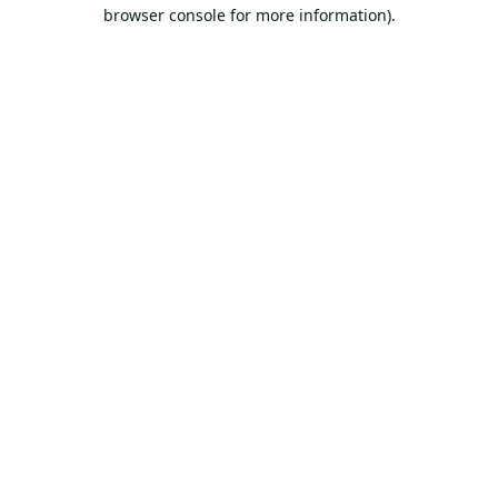
browser console for more information).