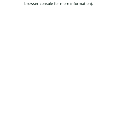
browser console for more information).