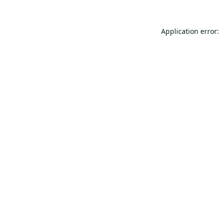
Application error: