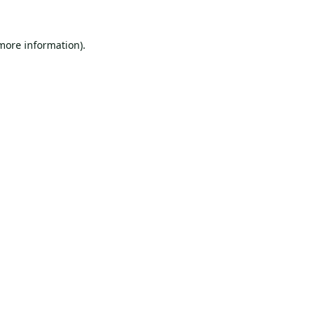
 more information).