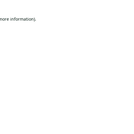
 more information).