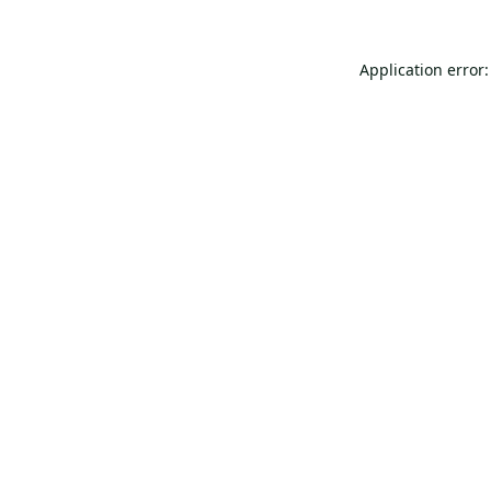
Application error: