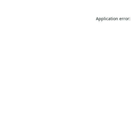
Application error: