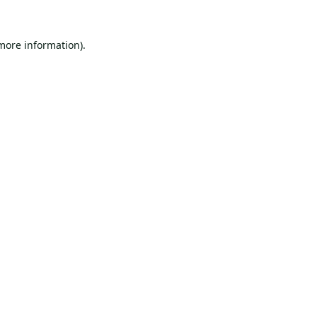
 more information).