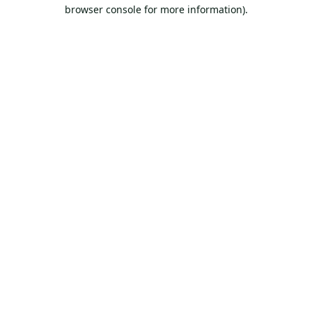
browser console for more information).