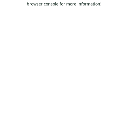
browser console for more information).