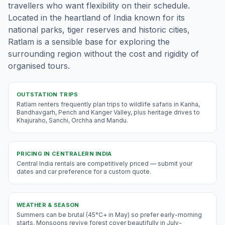
travellers who want flexibility on their schedule.
Located in the heartland of India known for its
national parks, tiger reserves and historic cities,
Ratlam is a sensible base for exploring the
surrounding region without the cost and rigidity of
organised tours.
OUTSTATION TRIPS
Ratlam renters frequently plan trips to wildlife safaris in Kanha,
Bandhavgarh, Pench and Kanger Valley, plus heritage drives to
Khajuraho, Sanchi, Orchha and Mandu.
PRICING IN
CENTRALERN INDIA
Central India rentals are competitively priced — submit your
dates and car preference for a custom quote.
WEATHER & SEASON
Summers can be brutal (45°C+ in May) so prefer early-morning
starts. Monsoons revive forest cover beautifully in July-