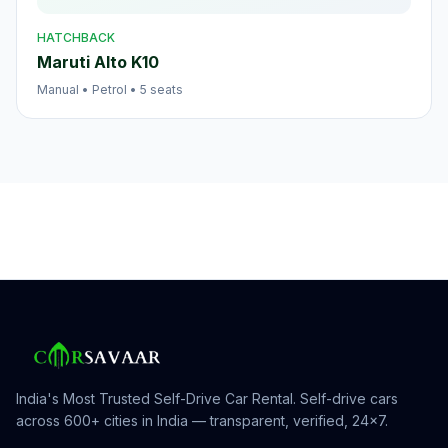
HATCHBACK
Maruti Alto K10
Manual
•
Petrol
•
5
seats
India's Most Trusted Self-Drive Car Rental
. Self-drive cars
across 600+ cities in India — transparent, verified, 24×7.