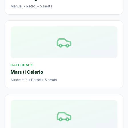
Manual
•
Petrol
•
5
seats
HATCHBACK
Maruti Celerio
Automatic
•
Petrol
•
5
seats