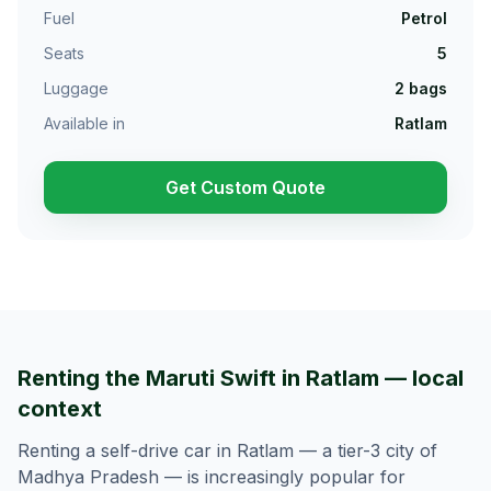
Fuel
Petrol
Seats
5
Luggage
2
bags
Available in
Ratlam
Get Custom Quote
Renting the Maruti Swift in Ratlam — local
context
Renting a self-drive car in Ratlam — a tier-3 city of
Madhya Pradesh — is increasingly popular for