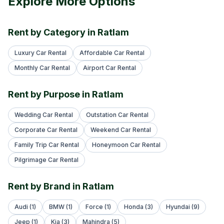
Explore More Options
Rent by Category in Ratlam
Luxury Car Rental
Affordable Car Rental
Monthly Car Rental
Airport Car Rental
Rent by Purpose in Ratlam
Wedding Car Rental
Outstation Car Rental
Corporate Car Rental
Weekend Car Rental
Family Trip Car Rental
Honeymoon Car Rental
Pilgrimage Car Rental
Rent by Brand in Ratlam
Audi (1)
BMW (1)
Force (1)
Honda (3)
Hyundai (9)
Jeep (1)
Kia (3)
Mahindra (5)