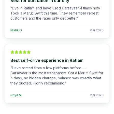
Best for outstation in our city
“
Live in Ratlam and have used Carsavaar 4 times now.
Took a Maruti Swift this time. They remember repeat
customers and the rates only get better.
”
Nikhil O.
Mar 2026
Best self-drive experience in Ratlam
“
Have rented from a few platforms before —
Carsavaar is the most transparent. Got a Maruti Swift for
4 days, no hidden charges, balance was exactly what
they quoted. Highly recommend.
”
Priya M.
Mar 2026