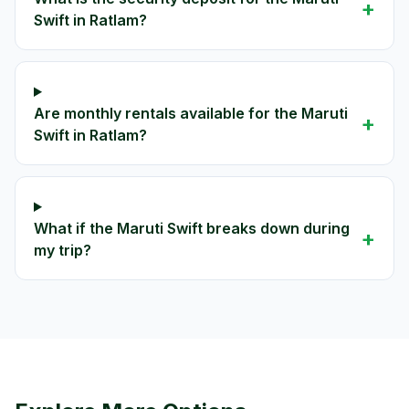
+
Swift in Ratlam?
Are monthly rentals available for the Maruti
+
Swift in Ratlam?
What if the Maruti Swift breaks down during
+
my trip?