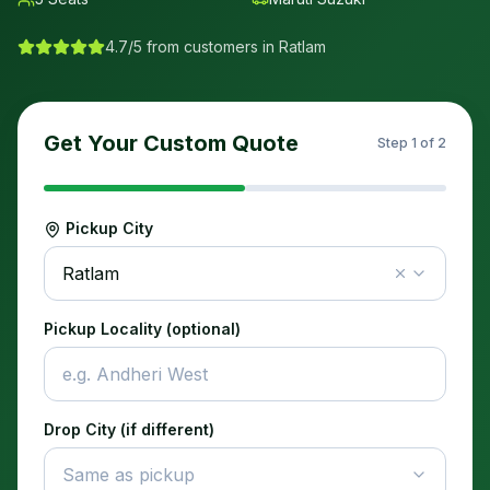
4.7/5 from customers in
Ratlam
Get Your Custom Quote
Step
1
of 2
Pickup City
Ratlam
Pickup Locality (optional)
Drop City (if different)
Same as pickup