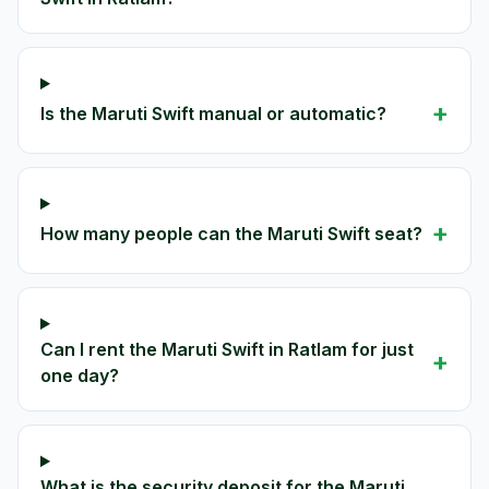
+
Is the Maruti Swift manual or automatic?
+
How many people can the Maruti Swift seat?
Can I rent the Maruti Swift in Ratlam for just
+
one day?
What is the security deposit for the Maruti