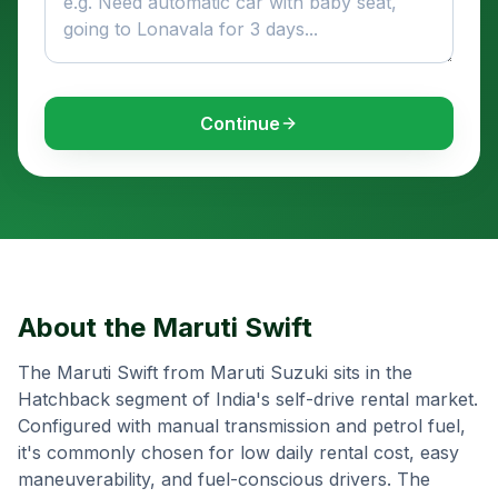
Continue
About the
Maruti Swift
The Maruti Swift from Maruti Suzuki sits in the
Hatchback segment of India's self-drive rental market.
Configured with manual transmission and petrol fuel,
it's commonly chosen for low daily rental cost, easy
maneuverability, and fuel-conscious drivers. The