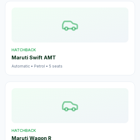
HATCHBACK
Maruti Swift AMT
Automatic
•
Petrol
•
5
seats
HATCHBACK
Maruti Wagon R