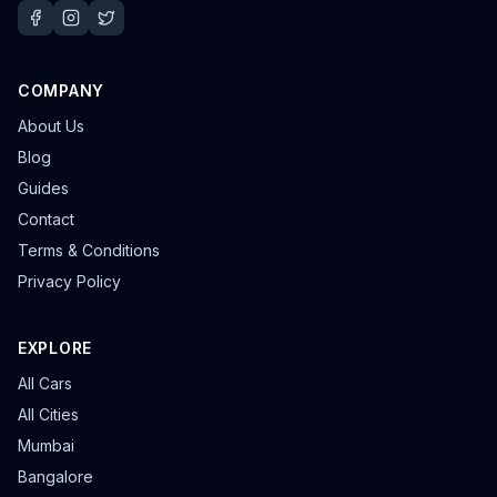
COMPANY
About Us
Blog
Guides
Contact
Terms & Conditions
Privacy Policy
EXPLORE
All Cars
All Cities
Mumbai
Bangalore