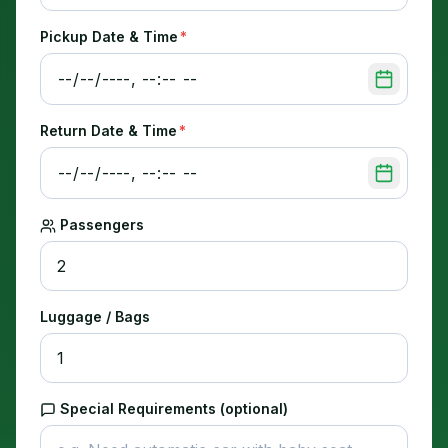
Pickup Date & Time
*
Return Date & Time
*
Passengers
Luggage / Bags
Special Requirements (optional)