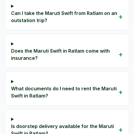
Can I take the Maruti Swift from Ratlam on an
+
outstation trip?
Does the Maruti Swift in Ratlam come with
+
insurance?
What documents do I need to rent the Maruti
+
Swift in Ratlam?
Is doorstep delivery available for the Maruti
+
Swift in Ratlam?