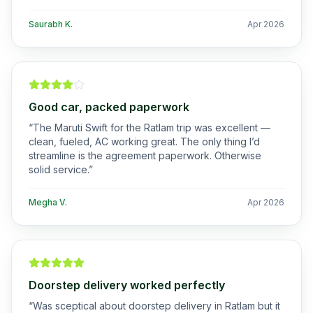
Saurabh K.
Apr 2026
Good car, packed paperwork
“
The Maruti Swift for the Ratlam trip was excellent —
clean, fueled, AC working great. The only thing I’d
streamline is the agreement paperwork. Otherwise
solid service.
”
Megha V.
Apr 2026
Doorstep delivery worked perfectly
“
Was sceptical about doorstep delivery in Ratlam but it