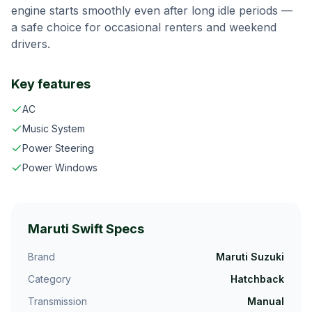
engine starts smoothly even after long idle periods —
a safe choice for occasional renters and weekend
drivers.
Key features
AC
Music System
Power Steering
Power Windows
Maruti Swift
Specs
Brand
Maruti Suzuki
Category
Hatchback
Transmission
Manual