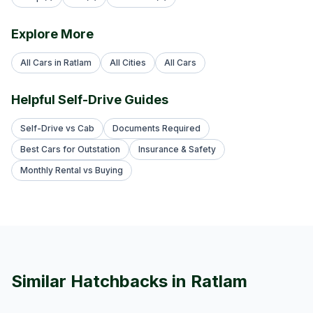
Explore More
All Cars in Ratlam
All Cities
All Cars
Helpful Self-Drive Guides
Self-Drive vs Cab
Documents Required
Best Cars for Outstation
Insurance & Safety
Monthly Rental vs Buying
Similar
Hatchback
s in
Ratlam