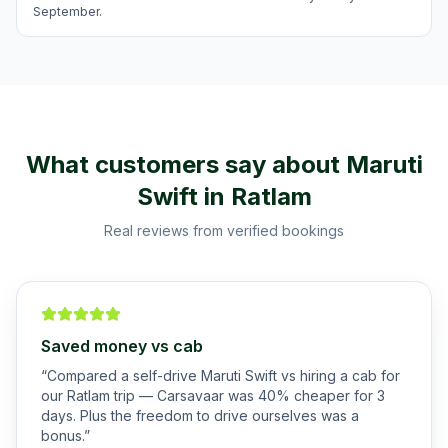
September.
What customers say about
Maruti
Swift
in
Ratlam
Real reviews from verified bookings
Saved money vs cab
“
Compared a self-drive Maruti Swift vs hiring a cab for
our Ratlam trip — Carsavaar was 40% cheaper for 3
days. Plus the freedom to drive ourselves was a
bonus.
”