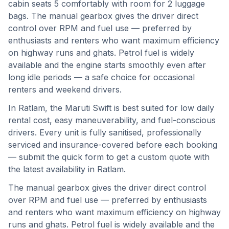
cabin seats 5 comfortably with room for 2 luggage
bags. The manual gearbox gives the driver direct
control over RPM and fuel use — preferred by
enthusiasts and renters who want maximum efficiency
on highway runs and ghats. Petrol fuel is widely
available and the engine starts smoothly even after
long idle periods — a safe choice for occasional
renters and weekend drivers.
In
Ratlam
, the
Maruti Swift
is best suited for
low daily
rental cost, easy maneuverability, and fuel-conscious
drivers
. Every unit is fully sanitised, professionally
serviced and insurance-covered before each booking
— submit the quick form to get a custom quote with
the latest availability in
Ratlam
.
The manual gearbox gives the driver direct control
over RPM and fuel use — preferred by enthusiasts
and renters who want maximum efficiency on highway
runs and ghats.
Petrol fuel is widely available and the