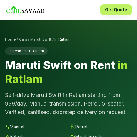
Get Quote
Home
/
Cars
/
Maruti Swift
/
in
Ratlam
Hatchback
•
Ratlam
Maruti Swift
on Rent
in
Ratlam
Self-drive
Maruti Swift
in
Ratlam
starting from
999
/day.
Manual
transmission,
Petrol
,
5
-seater.
Verified, sanitised, doorstep delivery on request.
Manual
Petrol
5
Seats
Maruti Suzuki