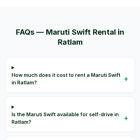
FAQs —
Maruti Swift
Rental in
Ratlam
How much does it cost to rent a Maruti Swift
+
in Ratlam?
Is the Maruti Swift available for self-drive in
+
Ratlam?