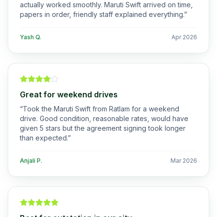
actually worked smoothly. Maruti Swift arrived on time,
papers in order, friendly staff explained everything.
”
Yash Q.
Apr 2026
Great for weekend drives
“
Took the Maruti Swift from Ratlam for a weekend
drive. Good condition, reasonable rates, would have
given 5 stars but the agreement signing took longer
than expected.
”
Anjali P.
Mar 2026