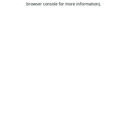
browser console for more information).