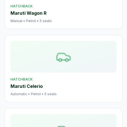
HATCHBACK
Maruti Wagon R
Manual
•
Petrol
•
5
seats
HATCHBACK
Maruti Celerio
Automatic
•
Petrol
•
5
seats