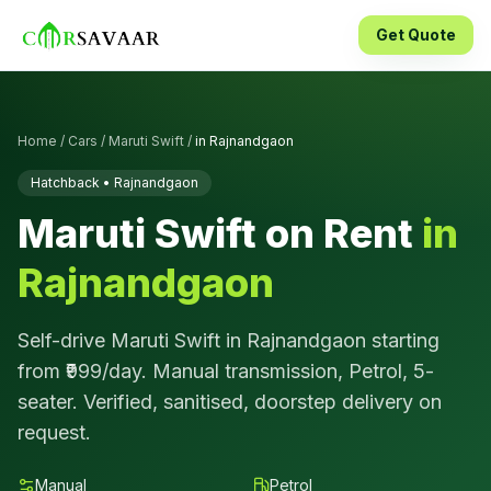
Get Quote
Home
/
Cars
/
Maruti Swift
/
in
Rajnandgaon
Hatchback
•
Rajnandgaon
Maruti Swift
on Rent
in
Rajnandgaon
Self-drive
Maruti Swift
in
Rajnandgaon
starting
from ₹
999
/day.
Manual
transmission,
Petrol
,
5
-
seater. Verified, sanitised, doorstep delivery on
request.
Manual
Petrol