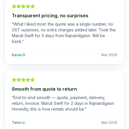
Transparent pricing, no surprises
“
What I liked most: the quote was a single number, no
GST surprises, no extra charges added later. Took the
Maruti Swift for 3 days from Rajnandgaon. Will be
back.
”
Karan D.
Mar 2026
Smooth from quote to return
“
End-to-end smooth — quote, payment, delivery,
return, invoice. Maruti Swift for 2 days in Rajnandgaon.
Honestly, this is how rentals should be.
”
Tanvi U.
Mar 2026