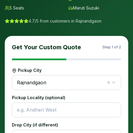
5
Seats
Maruti Suzuki
4.7/5 from customers in
Rajnandgaon
Get Your Custom Quote
Step
1
of 2
Pickup City
Rajnandgaon
Pickup Locality (optional)
Drop City (if different)