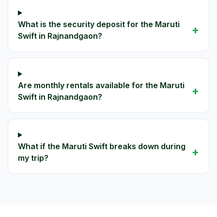
What is the security deposit for the Maruti
+
Swift in Rajnandgaon?
Are monthly rentals available for the Maruti
+
Swift in Rajnandgaon?
What if the Maruti Swift breaks down during
+
my trip?