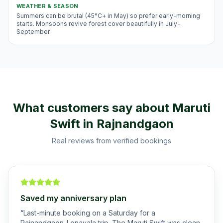
WEATHER & SEASON
Summers can be brutal (45°C+ in May) so prefer early-morning
starts. Monsoons revive forest cover beautifully in July-
September.
What customers say about
Maruti
Swift
in
Rajnandgaon
Real reviews from verified bookings
Saved my anniversary plan
“
Last-minute booking on a Saturday for a
Rajnandgaon-Lonavala trip. The Maruti Swift was clean,