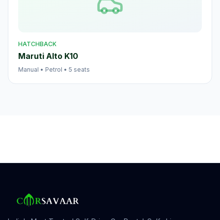
HATCHBACK
Maruti Alto K10
Manual
•
Petrol
•
5
seats