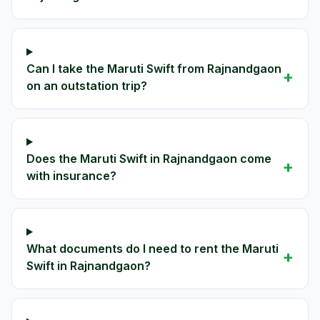
Can I take the Maruti Swift from Rajnandgaon
+
on an outstation trip?
Does the Maruti Swift in Rajnandgaon come
+
with insurance?
What documents do I need to rent the Maruti
+
Swift in Rajnandgaon?