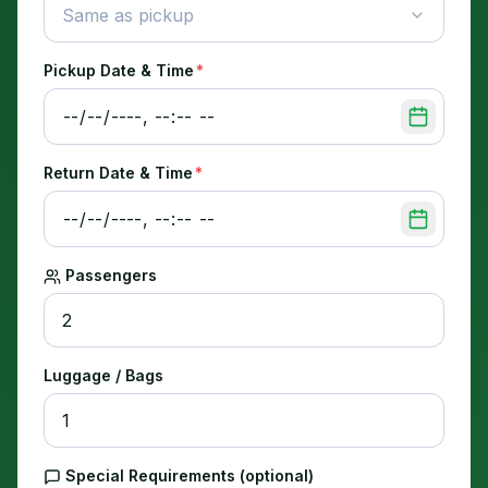
Same as pickup
Pickup Date & Time
*
Return Date & Time
*
Passengers
Luggage / Bags
Special Requirements (optional)