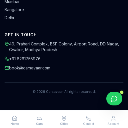
Mumbai
Bangalore
Delhi
GET IN TOUCH
49, Prahari Complex, BSF Colony
,
Airport Road, DD Nagar
,
Gwalior
,
Madhya Pradesh
+91 6261755976
book@carsavaar.com
©
2026
Carsavaar
. All rights reserved.
Home
Cars
Cities
Contact
Account