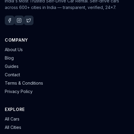
India's Most Trusted Self-Drive Car Rental
. Self-drive cars
across 600+ cities in India — transparent, verified, 24×7.
COMPANY
About Us
Blog
Guides
Contact
Terms & Conditions
Privacy Policy
EXPLORE
All Cars
All Cities