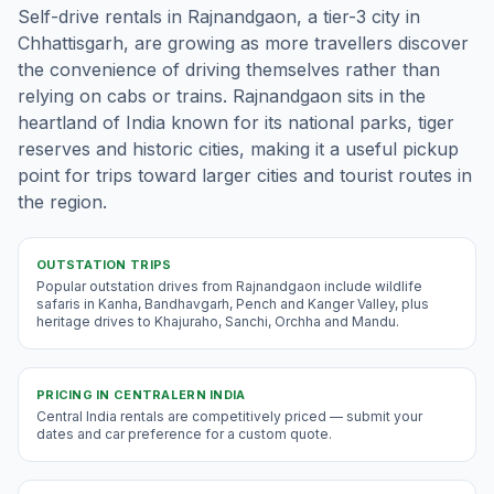
Self-drive rentals in Rajnandgaon, a tier-3 city in
Chhattisgarh, are growing as more travellers discover
the convenience of driving themselves rather than
relying on cabs or trains. Rajnandgaon sits in the
heartland of India known for its national parks, tiger
reserves and historic cities, making it a useful pickup
point for trips toward larger cities and tourist routes in
the region.
OUTSTATION TRIPS
Popular outstation drives from Rajnandgaon include wildlife
safaris in Kanha, Bandhavgarh, Pench and Kanger Valley, plus
heritage drives to Khajuraho, Sanchi, Orchha and Mandu.
PRICING IN
CENTRALERN INDIA
Central India rentals are competitively priced — submit your
dates and car preference for a custom quote.