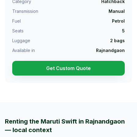
Category
Hatchback
Transmission
Manual
Fuel
Petrol
Seats
5
Luggage
2
bags
Available in
Rajnandgaon
Get Custom Quote
Renting the Maruti Swift in Rajnandgaon
— local context