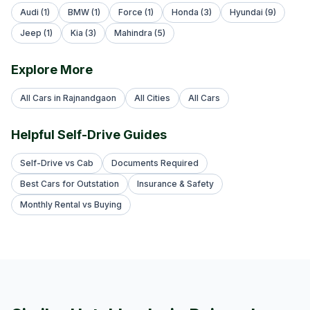
Audi (1)
BMW (1)
Force (1)
Honda (3)
Hyundai (9)
Jeep (1)
Kia (3)
Mahindra (5)
Explore More
All Cars in Rajnandgaon
All Cities
All Cars
Helpful Self-Drive Guides
Self-Drive vs Cab
Documents Required
Best Cars for Outstation
Insurance & Safety
Monthly Rental vs Buying