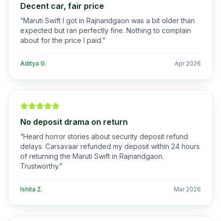
Decent car, fair price
“
Maruti Swift I got in Rajnandgaon was a bit older than
expected but ran perfectly fine. Nothing to complain
about for the price I paid.
”
Aditya G.
Apr 2026
No deposit drama on return
“
Heard horror stories about security deposit refund
delays. Carsavaar refunded my deposit within 24 hours
of returning the Maruti Swift in Rajnandgaon.
Trustworthy.
”
Ishita Z.
Mar 2026