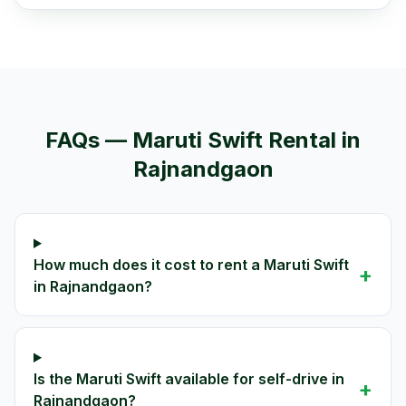
FAQs —
Maruti Swift
Rental in
Rajnandgaon
How much does it cost to rent a Maruti Swift
+
in Rajnandgaon?
Is the Maruti Swift available for self-drive in
+
Rajnandgaon?