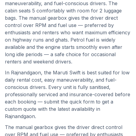
maneuverability, and fuel-conscious drivers. The
cabin seats 5 comfortably with room for 2 luggage
bags. The manual gearbox gives the driver direct
control over RPM and fuel use — preferred by
enthusiasts and renters who want maximum efficiency
on highway runs and ghats. Petrol fuel is widely
available and the engine starts smoothly even after
long idle periods — a safe choice for occasional
renters and weekend drivers.
In
Rajnandgaon
, the
Maruti Swift
is best suited for
low
daily rental cost, easy maneuverability, and fuel-
conscious drivers
. Every unit is fully sanitised,
professionally serviced and insurance-covered before
each booking — submit the quick form to get a
custom quote with the latest availability in
Rajnandgaon
.
The manual gearbox gives the driver direct control
over RPM and fuel use — preferred by enthusiasts