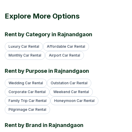
Explore More Options
Rent by Category in Rajnandgaon
Luxury Car Rental
Affordable Car Rental
Monthly Car Rental
Airport Car Rental
Rent by Purpose in Rajnandgaon
Wedding Car Rental
Outstation Car Rental
Corporate Car Rental
Weekend Car Rental
Family Trip Car Rental
Honeymoon Car Rental
Pilgrimage Car Rental
Rent by Brand in Rajnandgaon