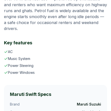
and renters who want maximum efficiency on highway
runs and ghats.
Petrol fuel is widely available and the
engine starts smoothly even after long idle periods —
a safe choice for occasional renters and weekend
drivers.
Key features
AC
Music System
Power Steering
Power Windows
Maruti Swift
Specs
Brand
Maruti Suzuki