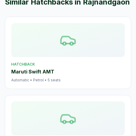
Similar
Hatchback
s in
Rajnandgaon
HATCHBACK
Maruti Swift AMT
Automatic
•
Petrol
•
5
seats