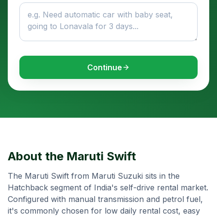
Continue
About the
Maruti Swift
The Maruti Swift from Maruti Suzuki sits in the
Hatchback segment of India's self-drive rental market.
Configured with manual transmission and petrol fuel,
it's commonly chosen for low daily rental cost, easy