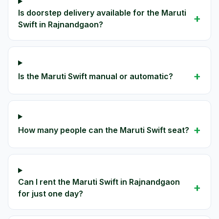
Is doorstep delivery available for the Maruti
+
Swift in Rajnandgaon?
+
Is the Maruti Swift manual or automatic?
+
How many people can the Maruti Swift seat?
Can I rent the Maruti Swift in Rajnandgaon
+
for just one day?