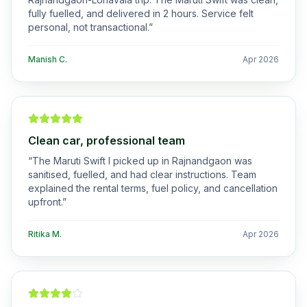
fully fuelled, and delivered in 2 hours. Service felt
personal, not transactional.
”
Manish C.
Apr 2026
Clean car, professional team
“
The Maruti Swift I picked up in Rajnandgaon was
sanitised, fuelled, and had clear instructions. Team
explained the rental terms, fuel policy, and cancellation
upfront.
”
Ritika M.
Apr 2026