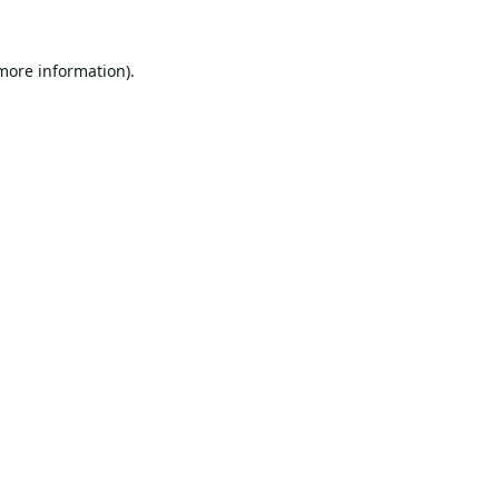
 more information).