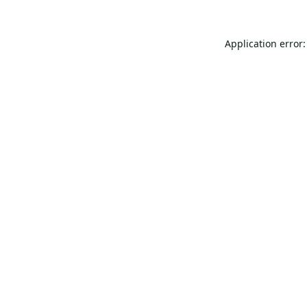
Application error: