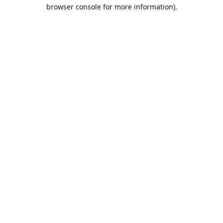
browser console for more information).