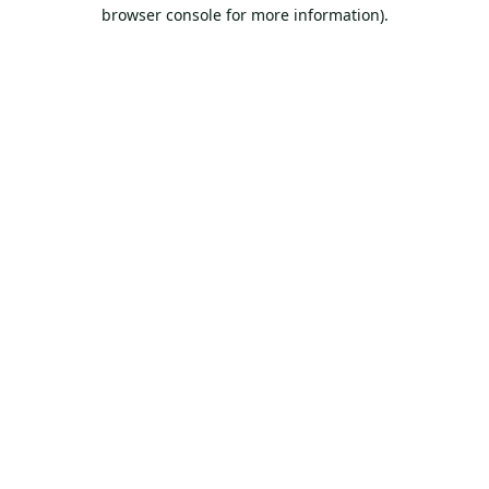
browser console for more information).