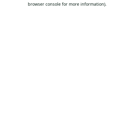
browser console for more information).