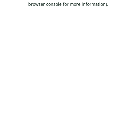
browser console for more information).