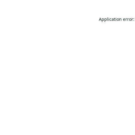
Application error: