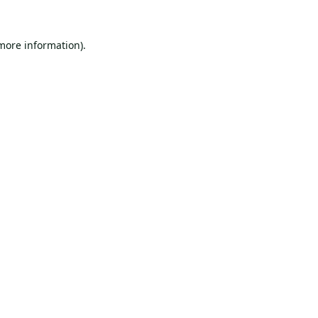
 more information).