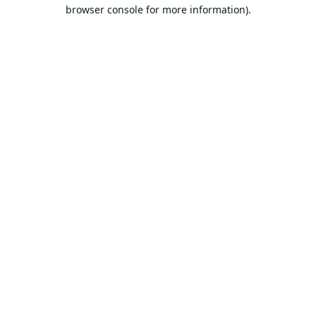
browser console for more information).