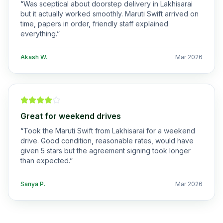
“
Was sceptical about doorstep delivery in Lakhisarai
but it actually worked smoothly. Maruti Swift arrived on
time, papers in order, friendly staff explained
everything.
”
Akash W.
Mar 2026
Great for weekend drives
“
Took the Maruti Swift from Lakhisarai for a weekend
drive. Good condition, reasonable rates, would have
given 5 stars but the agreement signing took longer
than expected.
”
Sanya P.
Mar 2026