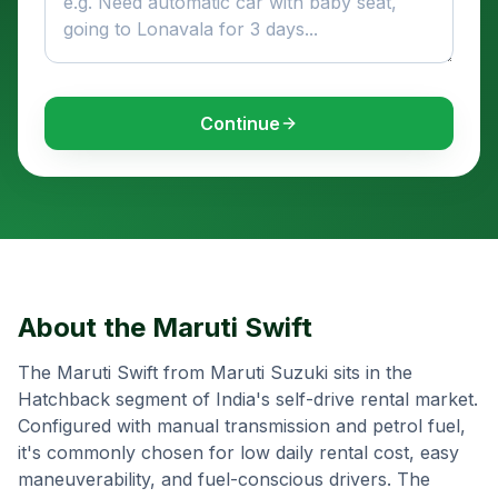
Continue
About the
Maruti Swift
The Maruti Swift from Maruti Suzuki sits in the
Hatchback segment of India's self-drive rental market.
Configured with manual transmission and petrol fuel,
it's commonly chosen for low daily rental cost, easy
maneuverability, and fuel-conscious drivers. The