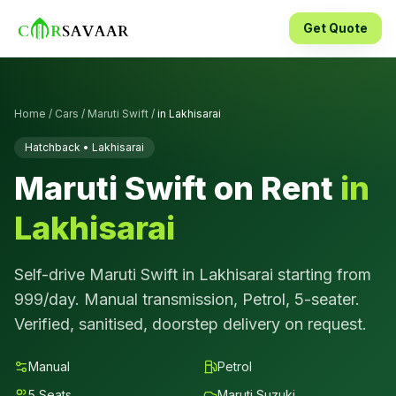
Get Quote
Home
/
Cars
/
Maruti Swift
/
in
Lakhisarai
Hatchback
•
Lakhisarai
Maruti Swift
on Rent
in
Lakhisarai
Self-drive
Maruti Swift
in
Lakhisarai
starting from
999
/day.
Manual
transmission,
Petrol
,
5
-seater.
Verified, sanitised, doorstep delivery on request.
Manual
Petrol
5
Seats
Maruti Suzuki