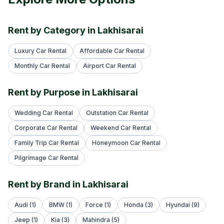
Rent by Category in Lakhisarai
Luxury Car Rental
Affordable Car Rental
Monthly Car Rental
Airport Car Rental
Rent by Purpose in Lakhisarai
Wedding Car Rental
Outstation Car Rental
Corporate Car Rental
Weekend Car Rental
Family Trip Car Rental
Honeymoon Car Rental
Pilgrimage Car Rental
Rent by Brand in Lakhisarai
Audi (1)
BMW (1)
Force (1)
Honda (3)
Hyundai (9)
Jeep (1)
Kia (3)
Mahindra (5)