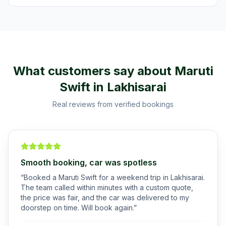
What customers say about
Maruti
Swift
in
Lakhisarai
Real reviews from verified bookings
Smooth booking, car was spotless
“
Booked a Maruti Swift for a weekend trip in Lakhisarai.
The team called within minutes with a custom quote,
the price was fair, and the car was delivered to my
doorstep on time. Will book again.
”