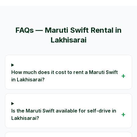
FAQs —
Maruti Swift
Rental in
Lakhisarai
How much does it cost to rent a Maruti Swift
+
in Lakhisarai?
Is the Maruti Swift available for self-drive in
+
Lakhisarai?