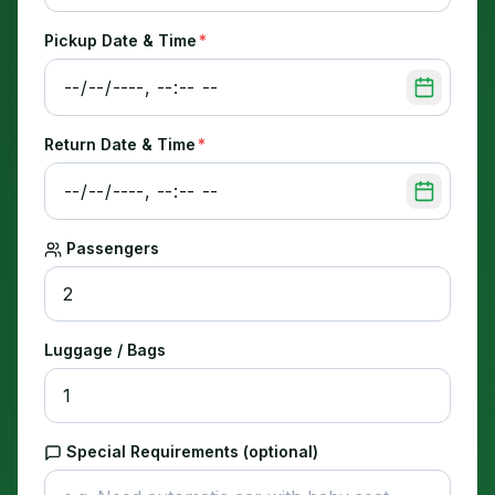
Pickup Date & Time
*
Return Date & Time
*
Passengers
Luggage / Bags
Special Requirements (optional)