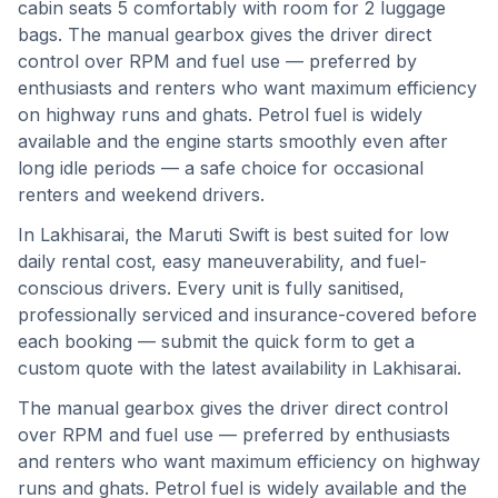
cabin seats 5 comfortably with room for 2 luggage
bags. The manual gearbox gives the driver direct
control over RPM and fuel use — preferred by
enthusiasts and renters who want maximum efficiency
on highway runs and ghats. Petrol fuel is widely
available and the engine starts smoothly even after
long idle periods — a safe choice for occasional
renters and weekend drivers.
In
Lakhisarai
, the
Maruti Swift
is best suited for
low
daily rental cost, easy maneuverability, and fuel-
conscious drivers
. Every unit is fully sanitised,
professionally serviced and insurance-covered before
each booking — submit the quick form to get a
custom quote with the latest availability in
Lakhisarai
.
The manual gearbox gives the driver direct control
over RPM and fuel use — preferred by enthusiasts
and renters who want maximum efficiency on highway
runs and ghats.
Petrol fuel is widely available and the