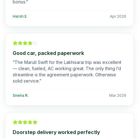
bonus.
”
Harsh E.
Apr 2026
Good car, packed paperwork
“
The Maruti Swift for the Lakhisarai trip was excellent
— clean, fueled, AC working great. The only thing I’d
streamline is the agreement paperwork. Otherwise
solid service.
”
Sneha R.
Mar 2026
Doorstep delivery worked perfectly