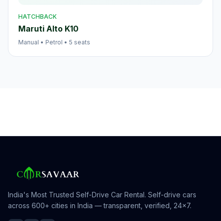
HATCHBACK
Maruti Alto K10
Manual
•
Petrol
•
5
seats
India's Most Trusted Self-Drive Car Rental
. Self-drive cars
across 600+ cities in India — transparent, verified, 24×7.