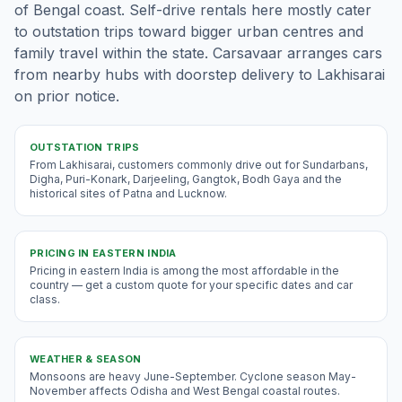
of Bengal coast. Self-drive rentals here mostly cater
to outstation trips toward bigger urban centres and
family travel within the state. Carsavaar arranges cars
from nearby hubs with doorstep delivery to Lakhisarai
on prior notice.
OUTSTATION TRIPS
From Lakhisarai, customers commonly drive out for Sundarbans,
Digha, Puri-Konark, Darjeeling, Gangtok, Bodh Gaya and the
historical sites of Patna and Lucknow.
PRICING IN
EASTERN INDIA
Pricing in eastern India is among the most affordable in the
country — get a custom quote for your specific dates and car
class.
WEATHER & SEASON
Monsoons are heavy June-September. Cyclone season May-
November affects Odisha and West Bengal coastal routes.