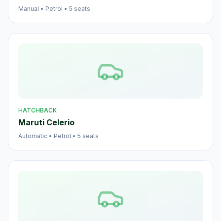
Manual
•
Petrol
•
5
seats
HATCHBACK
Maruti Celerio
Automatic
•
Petrol
•
5
seats