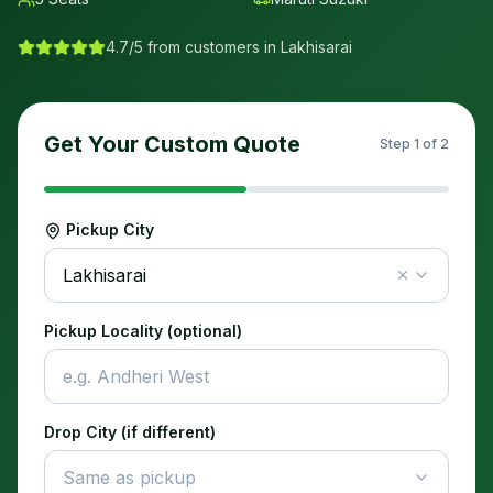
4.7/5 from customers in
Lakhisarai
Get Your Custom Quote
Step
1
of 2
Pickup City
Lakhisarai
Pickup Locality (optional)
Drop City (if different)
Same as pickup