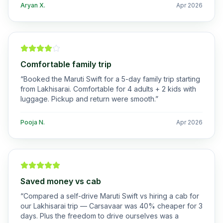
Aryan X.
Apr 2026
Comfortable family trip
“
Booked the Maruti Swift for a 5-day family trip starting
from Lakhisarai. Comfortable for 4 adults + 2 kids with
luggage. Pickup and return were smooth.
”
Pooja N.
Apr 2026
Saved money vs cab
“
Compared a self-drive Maruti Swift vs hiring a cab for
our Lakhisarai trip — Carsavaar was 40% cheaper for 3
days. Plus the freedom to drive ourselves was a