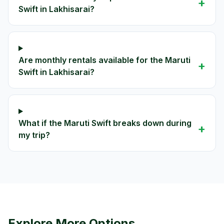
+
Swift in Lakhisarai?
Are monthly rentals available for the Maruti
+
Swift in Lakhisarai?
What if the Maruti Swift breaks down during
+
my trip?
Explore More Options