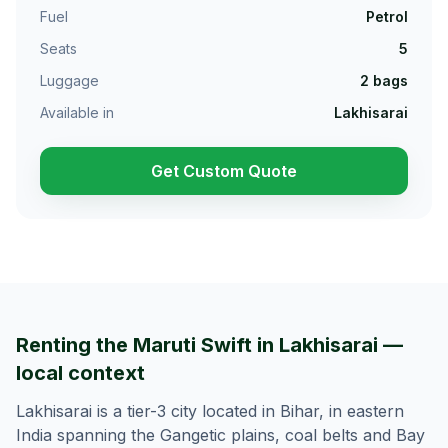
Fuel
Petrol
Seats
5
Luggage
2
bags
Available in
Lakhisarai
Get Custom Quote
Renting the Maruti Swift in Lakhisarai —
local context
Lakhisarai is a tier-3 city located in Bihar, in eastern
India spanning the Gangetic plains, coal belts and Bay