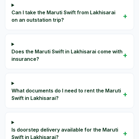
Can I take the Maruti Swift from Lakhisarai
+
on an outstation trip?
Does the Maruti Swift in Lakhisarai come with
+
insurance?
What documents do I need to rent the Maruti
+
Swift in Lakhisarai?
Is doorstep delivery available for the Maruti
+
Swift in Lakhisarai?