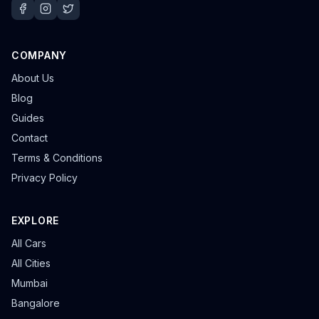
COMPANY
About Us
Blog
Guides
Contact
Terms & Conditions
Privacy Policy
EXPLORE
All Cars
All Cities
Mumbai
Bangalore