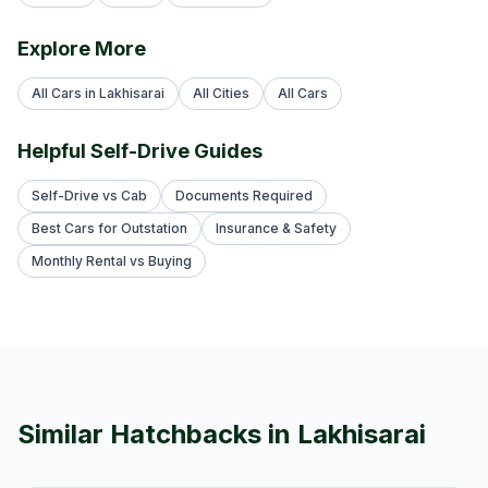
Explore More
All Cars in Lakhisarai
All Cities
All Cars
Helpful Self-Drive Guides
Self-Drive vs Cab
Documents Required
Best Cars for Outstation
Insurance & Safety
Monthly Rental vs Buying
Similar
Hatchback
s in
Lakhisarai