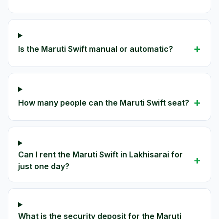
+
Is the Maruti Swift manual or automatic?
+
How many people can the Maruti Swift seat?
Can I rent the Maruti Swift in Lakhisarai for
+
just one day?
What is the security deposit for the Maruti