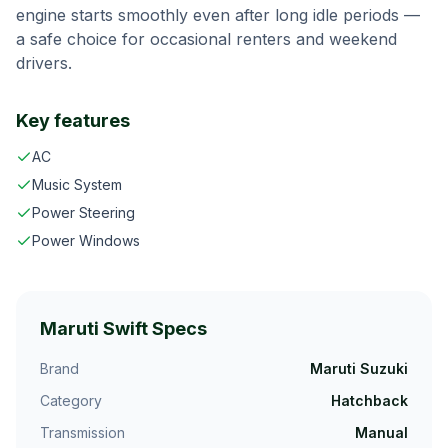
engine starts smoothly even after long idle periods —
a safe choice for occasional renters and weekend
drivers.
Key features
AC
Music System
Power Steering
Power Windows
Maruti Swift
Specs
Brand
Maruti Suzuki
Category
Hatchback
Transmission
Manual