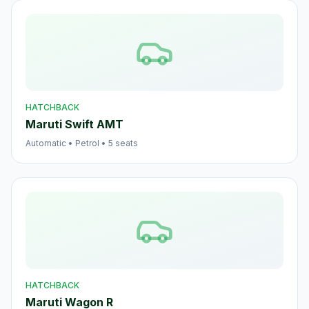
HATCHBACK
Maruti Swift AMT
Automatic
•
Petrol
•
5
seats
HATCHBACK
Maruti Wagon R