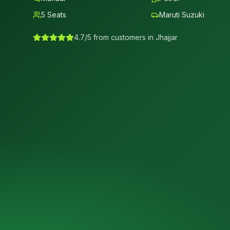
5
Seats
Maruti Suzuki
4.7/5 from customers in
Jhajjar