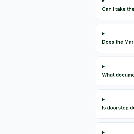
Can I take the
Does the Maru
What document
Is doorstep de