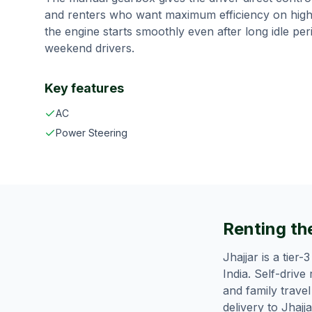
and renters who want maximum efficiency on high
the engine starts smoothly even after long idle pe
weekend drivers.
Key features
AC
Power Steering
Renting the
Jhajjar is a tier
India. Self-drive
and family trave
delivery to Jhajj