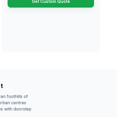
Get Custom Quote
xt
an foothills of
 urban centres
bs with doorstep