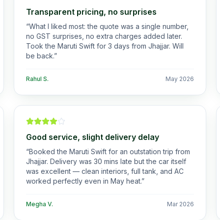
Transparent pricing, no surprises
“
What I liked most: the quote was a single number,
no GST surprises, no extra charges added later.
Took the Maruti Swift for 3 days from Jhajjar. Will
be back.
”
Rahul S.
May 2026
Good service, slight delivery delay
“
Booked the Maruti Swift for an outstation trip from
Jhajjar. Delivery was 30 mins late but the car itself
was excellent — clean interiors, full tank, and AC
worked perfectly even in May heat.
”
Megha V.
Mar 2026