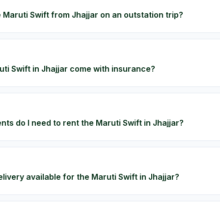
 Maruti Swift from Jhajjar on an outstation trip?
ti Swift in Jhajjar come with insurance?
s do I need to rent the Maruti Swift in Jhajjar?
livery available for the Maruti Swift in Jhajjar?