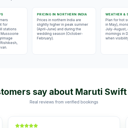
PS
PRICING IN
NORTHERN INDIA
WEATHER & 
omers
Prices in northern India are
Plan for hot
t for
slightly higher in peak summer
in May), mons
ll stations
(April-June) and during the
July-August,
i, Mussoorie
wedding season (October-
mornings in
lgrimage
February).
when visibilit
 Rishikesh,
avan.
tomers say about
Maruti Swift
Real reviews from verified bookings