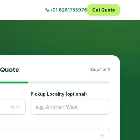
+91 6261755976
Get Quote
 Quote
Step
1
of 2
Pickup Locality (optional)