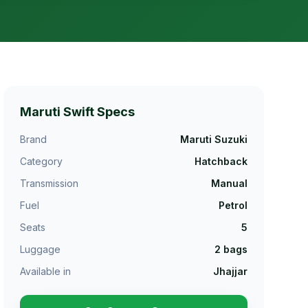
Maruti Swift
Specs
Brand
Maruti Suzuki
Category
Hatchback
Transmission
Manual
Fuel
Petrol
Seats
5
Luggage
2
bags
Available in
Jhajjar