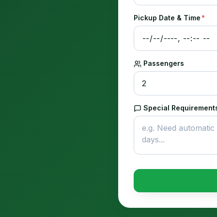
Pickup Date & Time
*
Passengers
Special Requirements