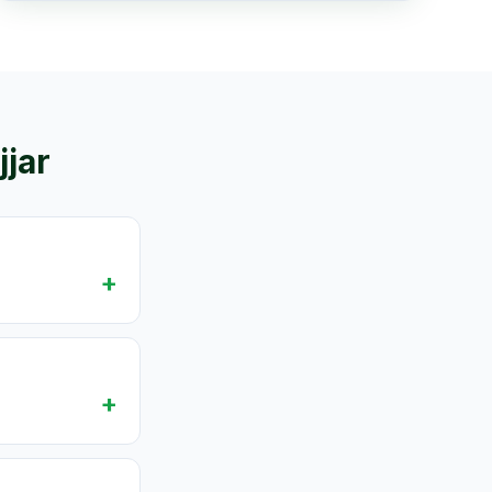
jjar
+
+