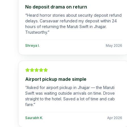
No deposit drama on return
“
Heard horror stories about security deposit refund
delays. Carsavaar refunded my deposit within 24
hours of returning the Maruti Swift in Jhajjar.
Trustworthy.
”
Shreya I.
May 2026
Airport pickup made simple
“
Asked for airport pickup in Jhajjar — the Maruti
Swift was waiting outside arrivals on time. Drove
straight to the hotel. Saved a lot of time and cab
fare.
”
Saurabh K.
Apr 2026