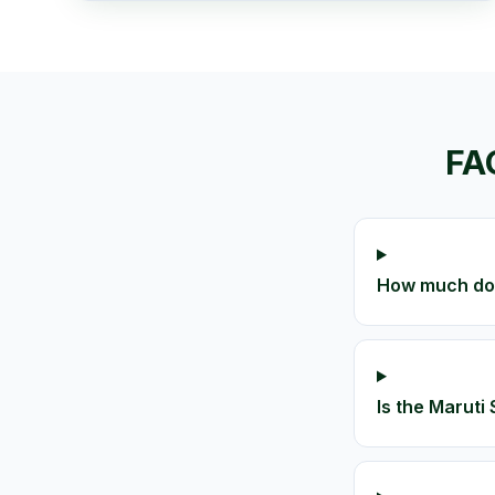
FA
How much does
Is the Maruti 