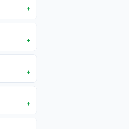
+
+
+
+