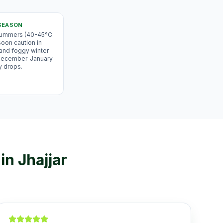
SEASON
 summers (40-45°C
oon caution in
 and foggy winter
 December-January
y drops.
in
Jhajjar