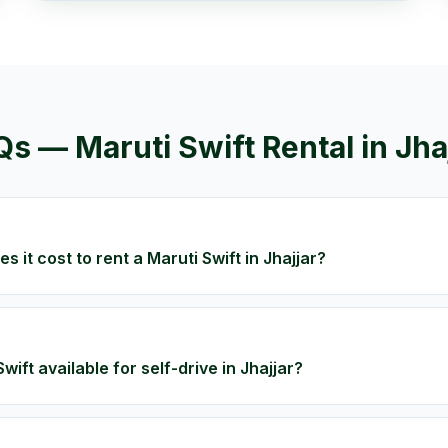
Qs —
Maruti Swift
Rental in
Jha
 it cost to rent a Maruti Swift in Jhajjar?
Swift available for self-drive in Jhajjar?