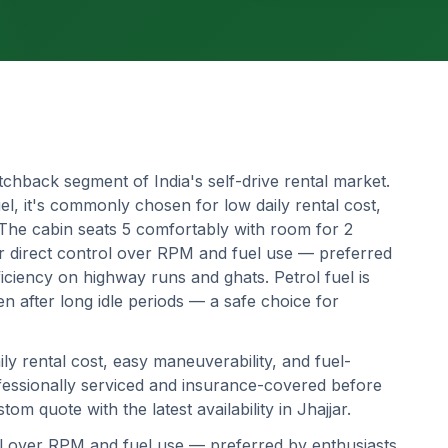
tchback segment of India's self-drive rental market.
l, it's commonly chosen for low daily rental cost,
 The cabin seats 5 comfortably with room for 2
r direct control over RPM and fuel use — preferred
ciency on highway runs and ghats. Petrol fuel is
en after long idle periods — a safe choice for
ily rental cost, easy maneuverability, and fuel-
professionally serviced and insurance-covered before
om quote with the latest availability in
Jhajjar
.
ol over RPM and fuel use — preferred by enthusiasts