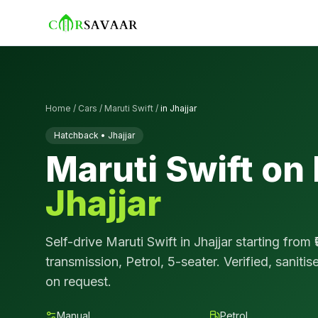
Home
/
Cars
/
Maruti Swift
/
in
Jhajjar
Hatchback
•
Jhajjar
Maruti Swift
on 
Jhajjar
Self-drive
Maruti Swift
in
Jhajjar
starting from ₹
transmission,
Petrol
,
5
-seater. Verified, saniti
on request.
Manual
Petrol