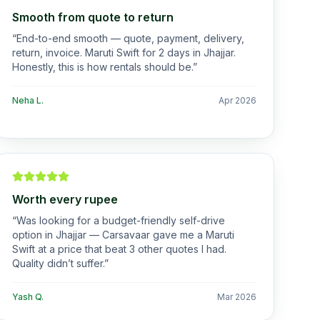
Smooth from quote to return
“
End-to-end smooth — quote, payment, delivery,
return, invoice. Maruti Swift for 2 days in Jhajjar.
Honestly, this is how rentals should be.
”
Neha L.
Apr 2026
Worth every rupee
“
Was looking for a budget-friendly self-drive
option in Jhajjar — Carsavaar gave me a Maruti
Swift at a price that beat 3 other quotes I had.
Quality didn’t suffer.
”
Yash Q.
Mar 2026