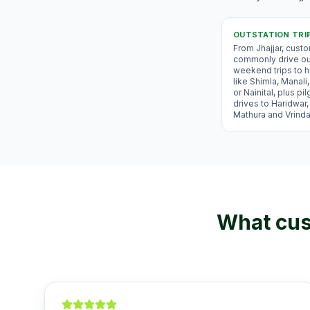
OUTSTATION TRI
From Jhajjar, cust
commonly drive ou
weekend trips to hi
like Shimla, Manal
or Nainital, plus pi
drives to Haridwar,
Mathura and Vrind
What cus