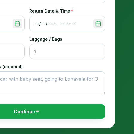
Return Date & Time
*
Luggage / Bags
 (optional)
Continue