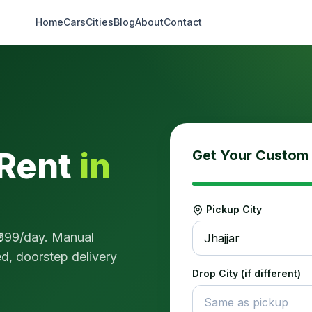
Home
Cars
Cities
Blog
About
Contact
Rent
in
Get Your Custom
Pickup City
999
/day.
Manual
Jhajjar
sed, doorstep delivery
Drop City (if different)
Same as pickup