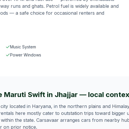
way runs and ghats.
Petrol fuel is widely available and
riods — a safe choice for occasional renters and
Music System
Power Windows
 Maruti Swift in Jhajjar — local conte
-3 city located in Haryana, in the northern plains and Himalay
 rentals here mostly cater to outstation trips toward bigger
l within the state. Carsavaar arranges cars from nearby hu
ar on prior notice.