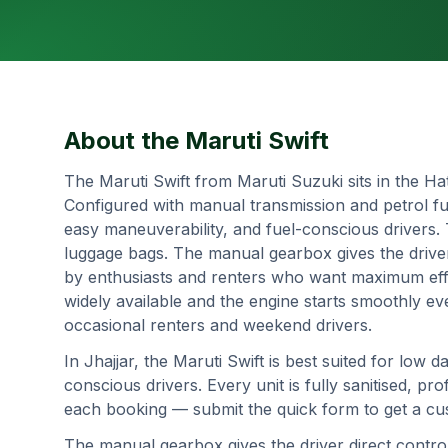
About the
Maruti Swift
The Maruti Swift from Maruti Suzuki sits in the Ha
Configured with manual transmission and petrol fue
easy maneuverability, and fuel-conscious drivers.
luggage bags. The manual gearbox gives the drive
by enthusiasts and renters who want maximum effi
widely available and the engine starts smoothly ev
occasional renters and weekend drivers.
In
Jhajjar
, the
Maruti Swift
is best suited for
low da
conscious drivers
. Every unit is fully sanitised, 
each booking — submit the quick form to get a cust
The manual gearbox gives the driver direct contr