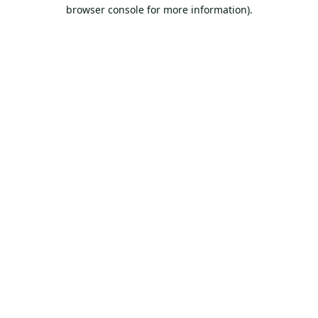
browser console for more information).