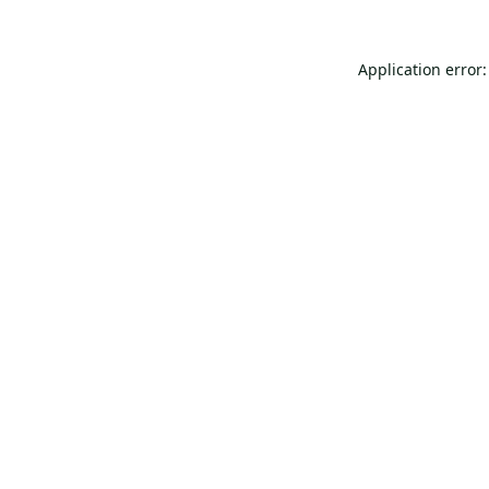
Application error: