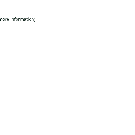
 more information).