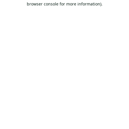
browser console for more information).