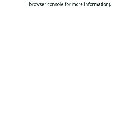
browser console for more information).