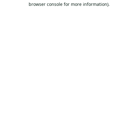
browser console for more information).