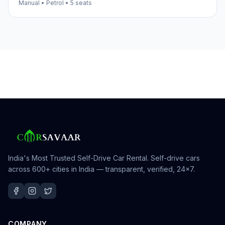
Manual
•
Petrol
•
5
seats
India's Most Trusted Self-Drive Car Rental
. Self-drive cars
across 600+ cities in India — transparent, verified, 24×7.
COMPANY