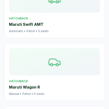
HATCHBACK
Maruti Swift AMT
Automatic
•
Petrol
•
5
seats
HATCHBACK
Maruti Wagon R
Manual
•
Petrol
•
5
seats