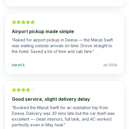
Airport pickup made simple
“
Asked for airport pickup in Deesa — the Maruti Swift
was waiting outside arrivals on time. Drove straight to
the hotel. Saved a lot of time and cab fare.
”
Harsh E.
Jul 2026
Good service, slight delivery delay
“
Booked the Maruti Swift for an outstation trip from
Deesa. Delivery was 30 mins late but the car itself was
excellent — clean interiors, full tank, and AC worked
perfectly even in May heat.
”