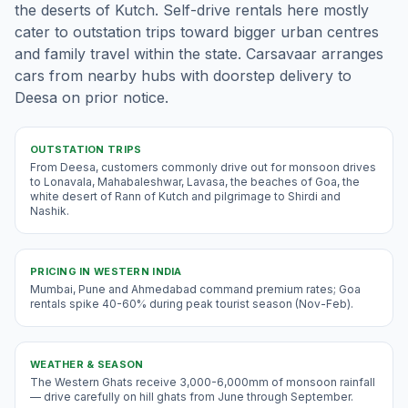
the deserts of Kutch. Self-drive rentals here mostly
cater to outstation trips toward bigger urban centres
and family travel within the state. Carsavaar arranges
cars from nearby hubs with doorstep delivery to
Deesa on prior notice.
OUTSTATION TRIPS
From Deesa, customers commonly drive out for monsoon drives
to Lonavala, Mahabaleshwar, Lavasa, the beaches of Goa, the
white desert of Rann of Kutch and pilgrimage to Shirdi and
Nashik.
PRICING IN
WESTERN INDIA
Mumbai, Pune and Ahmedabad command premium rates; Goa
rentals spike 40-60% during peak tourist season (Nov-Feb).
WEATHER & SEASON
The Western Ghats receive 3,000-6,000mm of monsoon rainfall
— drive carefully on hill ghats from June through September.