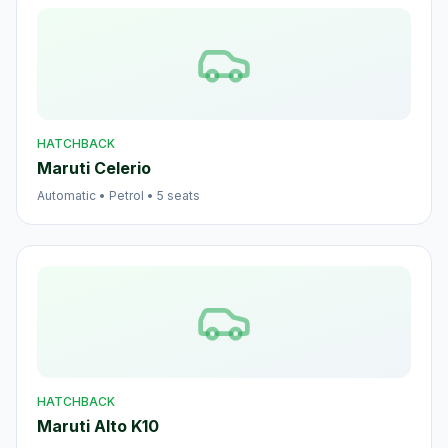
HATCHBACK
Maruti Celerio
Automatic
•
Petrol
•
5
seats
HATCHBACK
Maruti Alto K10