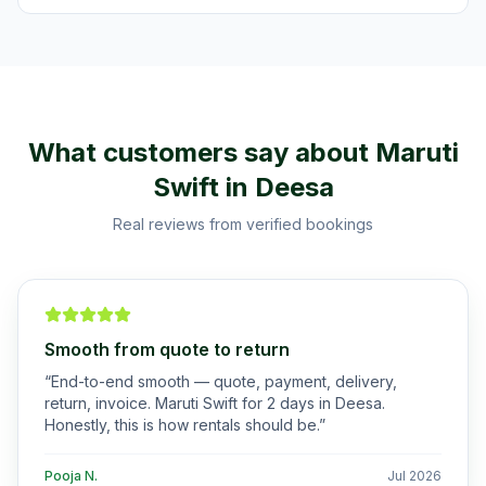
What customers say about
Maruti
Swift
in
Deesa
Real reviews from verified bookings
Smooth from quote to return
“
End-to-end smooth — quote, payment, delivery,
return, invoice. Maruti Swift for 2 days in Deesa.
Honestly, this is how rentals should be.
”
Pooja N.
Jul 2026