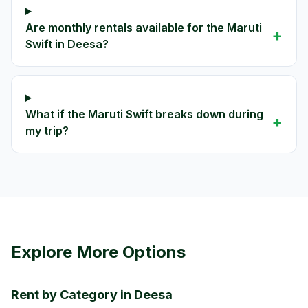
Are monthly rentals available for the Maruti
+
Swift in Deesa?
What if the Maruti Swift breaks down during
+
my trip?
Explore More Options
Rent by Category in Deesa