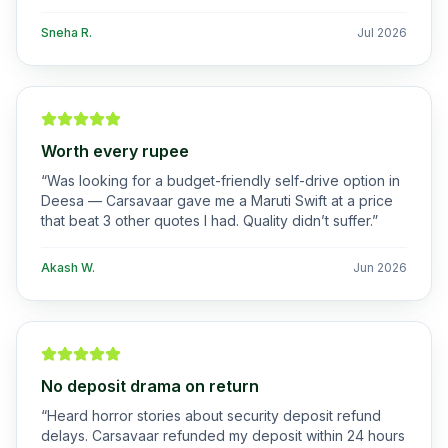
Sneha R.
Jul 2026
Worth every rupee
“
Was looking for a budget-friendly self-drive option in
Deesa — Carsavaar gave me a Maruti Swift at a price
that beat 3 other quotes I had. Quality didn’t suffer.
”
Akash W.
Jun 2026
No deposit drama on return
“
Heard horror stories about security deposit refund
delays. Carsavaar refunded my deposit within 24 hours