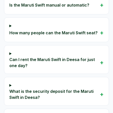
+
Is the Maruti Swift manual or automatic?
+
How many people can the Maruti Swift seat?
Can I rent the Maruti Swift in Deesa for just
+
one day?
What is the security deposit for the Maruti
+
Swift in Deesa?