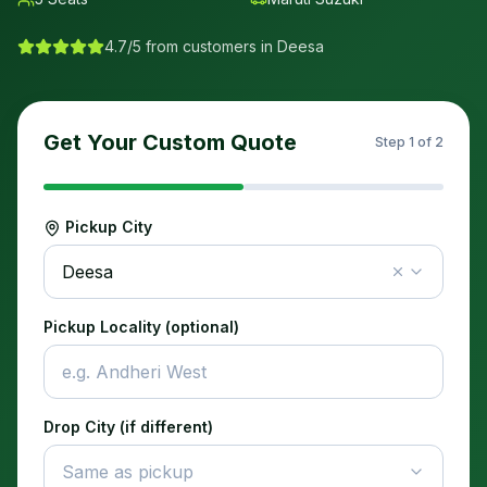
4.7/5 from customers in
Deesa
Get Your Custom Quote
Step
1
of 2
Pickup City
Deesa
Pickup Locality (optional)
Drop City (if different)
Same as pickup