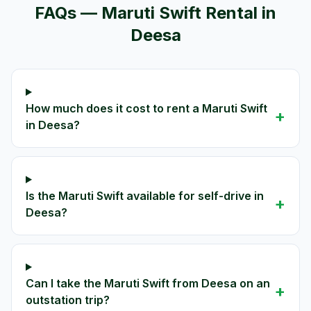
FAQs —
Maruti Swift
Rental in
Deesa
How much does it cost to rent a Maruti Swift
+
in Deesa?
Is the Maruti Swift available for self-drive in
+
Deesa?
Can I take the Maruti Swift from Deesa on an
+
outstation trip?