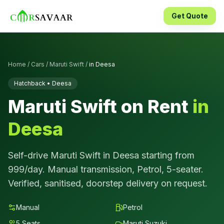
Get Quote
Home
/
Cars
/
Maruti Swift
/
in
Deesa
Hatchback
•
Deesa
Maruti Swift
on Rent
in
Deesa
Self-drive
Maruti Swift
in
Deesa
starting from
999
/day.
Manual
transmission,
Petrol
,
5
-seater.
Verified, sanitised, doorstep delivery on request.
Manual
Petrol
5
Seats
Maruti Suzuki