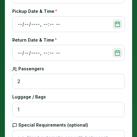
Pickup Date & Time
*
Return Date & Time
*
Passengers
Luggage / Bags
Special Requirements (optional)