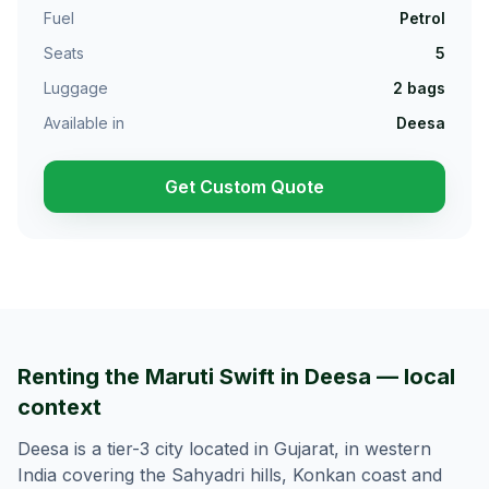
Fuel
Petrol
Seats
5
Luggage
2
bags
Available in
Deesa
Get Custom Quote
Renting the Maruti Swift in Deesa — local
context
Deesa is a tier-3 city located in Gujarat, in western
India covering the Sahyadri hills, Konkan coast and