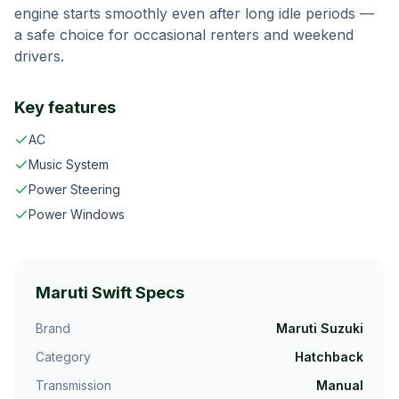
engine starts smoothly even after long idle periods —
a safe choice for occasional renters and weekend
drivers.
Key features
AC
Music System
Power Steering
Power Windows
Maruti Swift
Specs
Brand
Maruti Suzuki
Category
Hatchback
Transmission
Manual