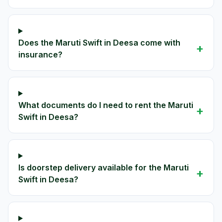
Does the Maruti Swift in Deesa come with
+
insurance?
What documents do I need to rent the Maruti
+
Swift in Deesa?
Is doorstep delivery available for the Maruti
+
Swift in Deesa?