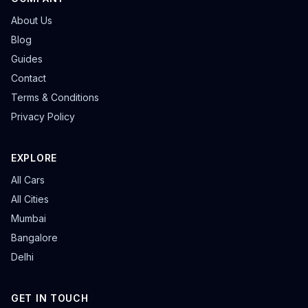
About Us
Blog
Guides
Contact
Terms & Conditions
Privacy Policy
EXPLORE
All Cars
All Cities
Mumbai
Bangalore
Delhi
GET IN TOUCH