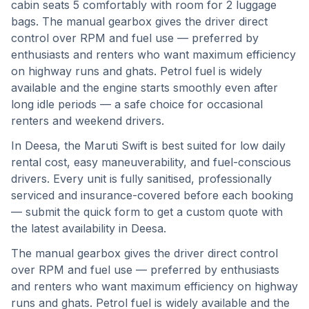
cabin seats 5 comfortably with room for 2 luggage
bags. The manual gearbox gives the driver direct
control over RPM and fuel use — preferred by
enthusiasts and renters who want maximum efficiency
on highway runs and ghats. Petrol fuel is widely
available and the engine starts smoothly even after
long idle periods — a safe choice for occasional
renters and weekend drivers.
In
Deesa
, the
Maruti Swift
is best suited for
low daily
rental cost, easy maneuverability, and fuel-conscious
drivers
. Every unit is fully sanitised, professionally
serviced and insurance-covered before each booking
— submit the quick form to get a custom quote with
the latest availability in
Deesa
.
The manual gearbox gives the driver direct control
over RPM and fuel use — preferred by enthusiasts
and renters who want maximum efficiency on highway
runs and ghats.
Petrol fuel is widely available and the