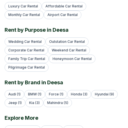
Luxury Car Rental
Affordable Car Rental
Monthly Car Rental
Airport Car Rental
Rent by Purpose in Deesa
Wedding Car Rental
Outstation Car Rental
Corporate Car Rental
Weekend Car Rental
Family Trip Car Rental
Honeymoon Car Rental
Pilgrimage Car Rental
Rent by Brand in Deesa
Audi (1)
BMW (1)
Force (1)
Honda (3)
Hyundai (9)
Jeep (1)
Kia (3)
Mahindra (5)
Explore More