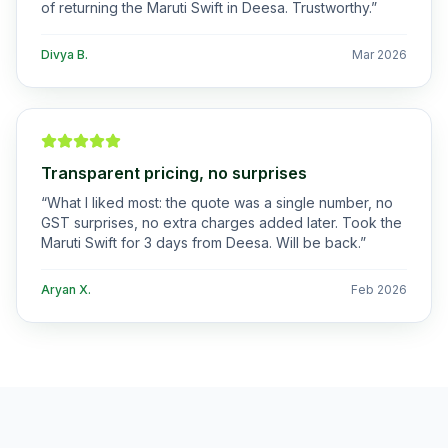
of returning the Maruti Swift in Deesa. Trustworthy.
”
Divya B.
Mar 2026
Transparent pricing, no surprises
“
What I liked most: the quote was a single number, no
GST surprises, no extra charges added later. Took the
Maruti Swift for 3 days from Deesa. Will be back.
”
Aryan X.
Feb 2026