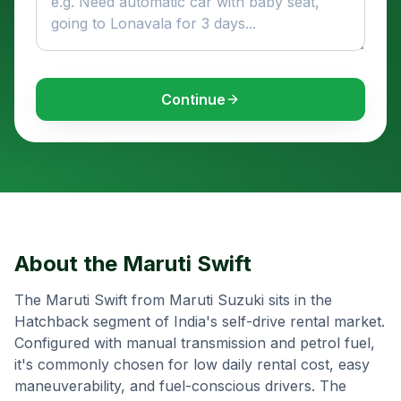
Continue
About the
Maruti Swift
The Maruti Swift from Maruti Suzuki sits in the
Hatchback segment of India's self-drive rental market.
Configured with manual transmission and petrol fuel,
it's commonly chosen for low daily rental cost, easy
maneuverability, and fuel-conscious drivers. The