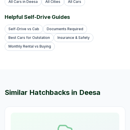
All Cars in Deesa
All Cities
All Cars
Helpful Self-Drive Guides
Self-Drive vs Cab
Documents Required
Best Cars for Outstation
Insurance & Safety
Monthly Rental vs Buying
Similar
Hatchback
s in
Deesa