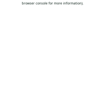
browser console for more information).