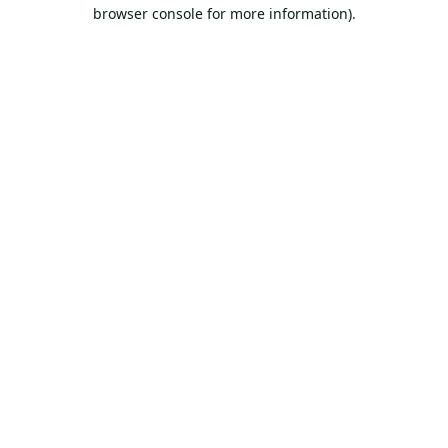
browser console for more information).